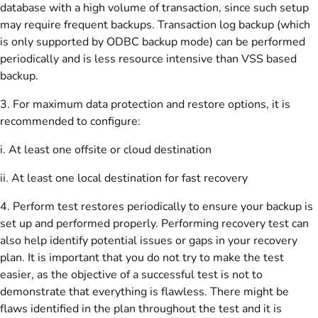
database with a high volume of transaction, since such setup
may require frequent backups. Transaction log backup (which
is only supported by ODBC backup mode) can be performed
periodically and is less resource intensive than VSS based
backup.
3. For maximum data protection and restore options, it is
recommended to configure:
i. At least one offsite or cloud destination
ii. At least one local destination for fast recovery
4. Perform test restores periodically to ensure your backup is
set up and performed properly. Performing recovery test can
also help identify potential issues or gaps in your recovery
plan. It is important that you do not try to make the test
easier, as the objective of a successful test is not to
demonstrate that everything is flawless. There might be
flaws identified in the plan throughout the test and it is