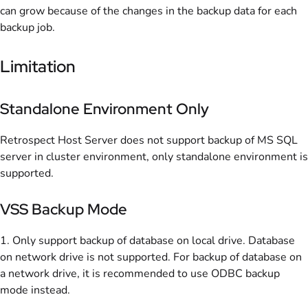
can grow because of the changes in the backup data for each
backup job.
Limitation
Standalone Environment Only
Retrospect Host Server does not support backup of MS SQL
server in cluster environment, only standalone environment is
supported.
VSS Backup Mode
1. Only support backup of database on local drive. Database
on network drive is not supported. For backup of database on
a network drive, it is recommended to use ODBC backup
mode instead.