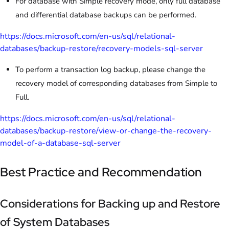
For database with Simple recovery mode, only full database
and differential database backups can be performed.
https://docs.microsoft.com/en-us/sql/relational-
databases/backup-restore/recovery-models-sql-server
To perform a transaction log backup, please change the
recovery model of corresponding databases from Simple to
Full.
https://docs.microsoft.com/en-us/sql/relational-
databases/backup-restore/view-or-change-the-recovery-
model-of-a-database-sql-server
Best Practice and Recommendation
Considerations for Backing up and Restore
of System Databases