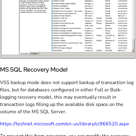
MS SQL Recovery Model
VSS backup mode does not support backup of transaction log
files, but for databases configured in either Full or Bulk-
logging recovery model, this may eventually result in
transaction logs filling up the available disk space on the
volume of the MS SQL Server.
https://technet.microsoft.com/en-us/library/cc966520.aspx
To prevent this from occurring, you can modify the recovery