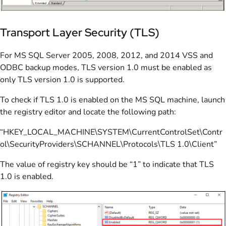
Transport Layer Security (TLS)
For MS SQL Server 2005, 2008, 2012, and 2014 VSS and
ODBC backup modes, TLS version 1.0 must be enabled as
only TLS version 1.0 is supported.
To check if TLS 1.0 is enabled on the MS SQL machine, launch
the registry editor and locate the following path:
“HKEY_LOCAL_MACHINE\SYSTEM\CurrentControlSet\Contr
ol\SecurityProviders\SCHANNEL\Protocols\TLS 1.0\Client”
The value of registry key should be “1” to indicate that TLS
1.0 is enabled.