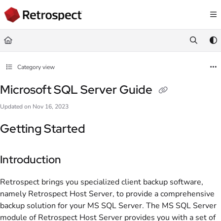
Documentation Index
Fetch the complete documentation index at:
https://docs.retrospect.com/llms.
Use this file to discover all available pages before exploring further.
Category view
Microsoft SQL Server Guide
Updated on
Nov 16, 2023
Getting Started
Introduction
Retrospect brings you specialized client backup software,
namely Retrospect Host Server, to provide a comprehensive
backup solution for your MS SQL Server. The MS SQL Server
module of Retrospect Host Server provides you with a set of