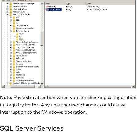
Note:
Pay extra attention when you are checking configuration
in Registry Editor. Any unauthorized changes could cause
interruption to the Windows operation.
SQL Server Services