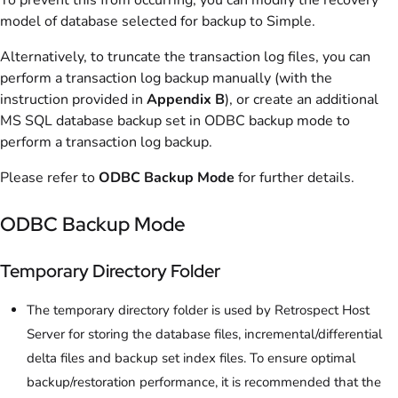
model of database selected for backup to Simple.
Alternatively, to truncate the transaction log files, you can
perform a transaction log backup manually (with the
instruction provided in
Appendix B
), or create an additional
MS SQL database backup set in ODBC backup mode to
perform a transaction log backup.
Please refer to
ODBC Backup Mode
for further details.
ODBC Backup Mode
Temporary Directory Folder
The temporary directory folder is used by Retrospect Host
Server for storing the database files, incremental/differential
delta files and backup set index files. To ensure optimal
backup/restoration performance, it is recommended that the