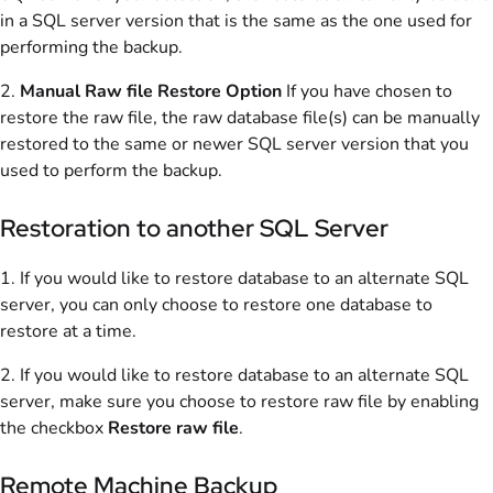
in a SQL server version that is the same as the one used for
performing the backup.
2.
Manual Raw file Restore Option
If you have chosen to
restore the raw file, the raw database file(s) can be manually
restored to the same or newer SQL server version that you
used to perform the backup.
Restoration to another SQL Server
1. If you would like to restore database to an alternate SQL
server, you can only choose to restore one database to
restore at a time.
2. If you would like to restore database to an alternate SQL
server, make sure you choose to restore raw file by enabling
the checkbox
Restore raw file
.
Remote Machine Backup