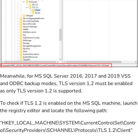
Meanwhile, for MS SQL Server 2016, 2017 and 2019 VSS
and ODBC backup modes, TLS version 1.2 must be enabled
as only TLS version 1.2 is supported.
To check if TLS 1.2 is enabled on the MS SQL machine, launch
the registry editor and locate the following path:
“HKEY_LOCAL_MACHINE\SYSTEM\CurrentControlSet\Contr
ol\SecurityProviders\SCHANNEL\Protocols\TLS 1.2\Client”