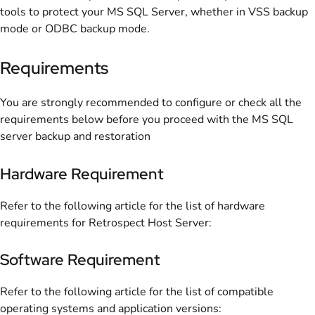
tools to protect your MS SQL Server, whether in VSS backup
mode or ODBC backup mode.
Requirements
You are strongly recommended to configure or check all the
requirements below before you proceed with the MS SQL
server backup and restoration
Hardware Requirement
Refer to the following article for the list of hardware
requirements for Retrospect Host Server:
Software Requirement
Refer to the following article for the list of compatible
operating systems and application versions: