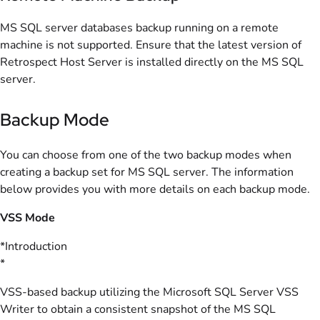
MS SQL server databases backup running on a remote
machine is not supported. Ensure that the latest version of
Retrospect Host Server is installed directly on the MS SQL
server.
Backup Mode
You can choose from one of the two backup modes when
creating a backup set for MS SQL server. The information
below provides you with more details on each backup mode.
VSS Mode
*Introduction
*
VSS-based backup utilizing the Microsoft SQL Server VSS
Writer to obtain a consistent snapshot of the MS SQL