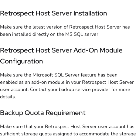
Retrospect Host Server Installation
Make sure the latest version of Retrospect Host Server has
been installed directly on the MS SQL server.
Retrospect Host Server Add-On Module
Configuration
Make sure the Microsoft SQL Server feature has been
enabled as an add-on module in your Retrospect Host Server
user account. Contact your backup service provider for more
details.
Backup Quota Requirement
Make sure that your Retrospect Host Server user account has
sufficient storage quota assigned to accommodate the storage