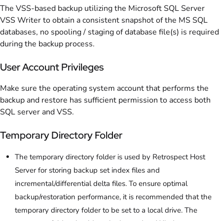
The VSS-based backup utilizing the Microsoft SQL Server
VSS Writer to obtain a consistent snapshot of the MS SQL
databases, no spooling / staging of database file(s) is required
during the backup process.
User Account Privileges
Make sure the operating system account that performs the
backup and restore has sufficient permission to access both
SQL server and VSS.
Temporary Directory Folder
The temporary directory folder is used by Retrospect Host
Server for storing backup set index files and
incremental/differential delta files. To ensure optimal
backup/restoration performance, it is recommended that the
temporary directory folder to be set to a local drive. The