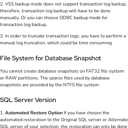
2. VSS backup mode does not support transaction log backup,
therefore, transaction log backup will have to be done
manually. Or you can choose ODBC backup mode for
transaction log backup.
3. In order to truncate transaction logs, you have to perform a
manual log truncation, which could be time consuming.
File System for Database Snapshot
You cannot create database snapshots on FAT32 file system
or RAW partitions. The sparse files used by database
snapshots are provided by the NTFS file system.
SQL Server Version
1.
Automated Restore Option
If you have chosen the
automated restoration to the Original SQL server or Alternate
SQL server of your selection, the restoration can only be done