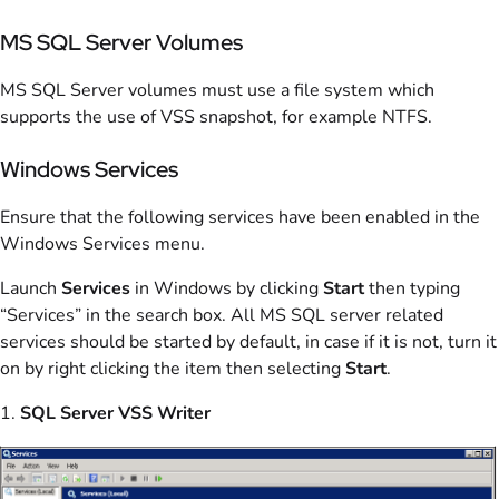
MS SQL Server Volumes
MS SQL Server volumes must use a file system which
supports the use of VSS snapshot, for example NTFS.
Windows Services
Ensure that the following services have been enabled in the
Windows Services menu.
Launch
Services
in Windows by clicking
Start
then typing
“Services” in the search box. All MS SQL server related
services should be started by default, in case if it is not, turn it
on by right clicking the item then selecting
Start
.
1.
SQL Server VSS Writer