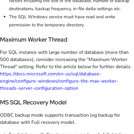
factors including the size of the database, number of backup
destinations, backup frequency, in-file delta settings etc.
The SQL Windows service must have read and write
permission to the temporary directory.
Maximum Worker Thread
For SQL instance with large number of database (more than
500 databases), consider increasing the “Maximum Worker
Thread” setting. Refer to the article below for further details.
https://docs.microsoft.com/en-us/sql/database-
engine/configure-windows/configure-the-max-worker-
threads-server-configuration-option
MS SQL Recovery Model
ODBC backup mode supports transaction log backup for
database with Full recovery model.