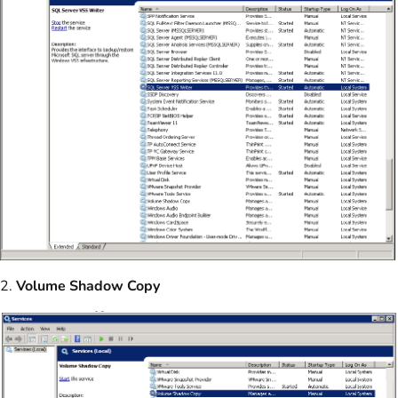
2.
Volume Shadow Copy