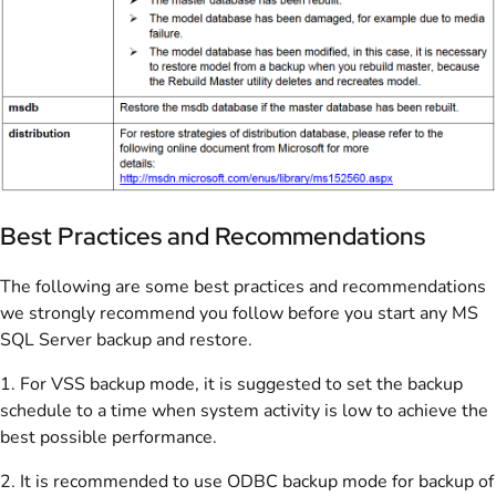
Best Practices and Recommendations
The following are some best practices and recommendations
we strongly recommend you follow before you start any MS
SQL Server backup and restore.
1. For VSS backup mode, it is suggested to set the backup
schedule to a time when system activity is low to achieve the
best possible performance.
2. It is recommended to use ODBC backup mode for backup of