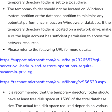
temporary directory folder is set to a local drive.
The temporary folder should not be located on Windows
system partition or the database partition to minimize any
potential performance impact on Windows or database. If the
temporary directory folder is located on a network drive, make
sure the login account has sufficient permission to access the
network resources.
Please refer to the following URL for more details:
https://support.microsoft.com/en-us/help/2926557/sql-
server-vdi-backup-and-restore-operations-require-
sysadmin-privileg
https://technet.microsoft.com/en-us/library/cc966520.aspx
It is recommended that the temporary directory folder should
have at least free disk space of 150% of the total database
size. The actual free disk space required depends on various