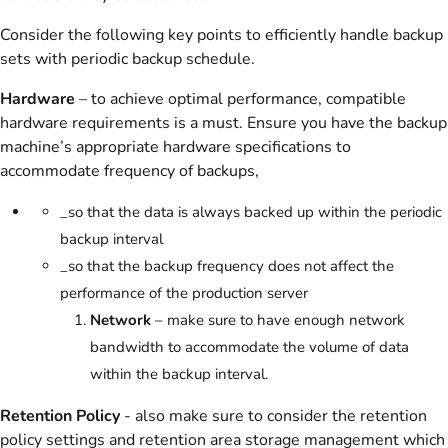
Consider the following key points to efficiently handle backup
sets with periodic backup schedule.
Hardware
– to achieve optimal performance, compatible
hardware requirements is a must. Ensure you have the backup
machine’s appropriate hardware specifications to
accommodate frequency of backups,
_so that the data is always backed up within the periodic
backup interval
_so that the backup frequency does not affect the
performance of the production server
Network
– make sure to have enough network
bandwidth to accommodate the volume of data
within the backup interval.
Retention Policy
- also make sure to consider the retention
policy settings and retention area storage management which