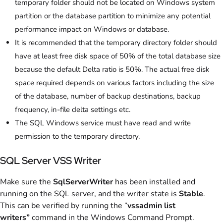
temporary folder should not be located on Windows system
partition or the database partition to minimize any potential
performance impact on Windows or database.
It is recommended that the temporary directory folder should
have at least free disk space of 50% of the total database size
because the default Delta ratio is 50%. The actual free disk
space required depends on various factors including the size
of the database, number of backup destinations, backup
frequency, in-file delta settings etc.
The SQL Windows service must have read and write
permission to the temporary directory.
SQL Server VSS Writer
Make sure the
SqlServerWriter
has been installed and
running on the SQL server, and the writer state is
Stable
.
This can be verified by running the “
vssadmin list
writers”
command in the Windows Command Prompt.