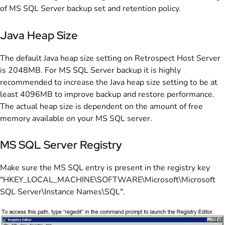
of MS SQL Server backup set and retention policy.
Java Heap Size
The default Java heap size setting on Retrospect Host Server
is 2048MB. For MS SQL Server backup it is highly
recommended to increase the Java heap size setting to be at
least 4096MB to improve backup and restore performance.
The actual heap size is dependent on the amount of free
memory available on your MS SQL server.
MS SQL Server Registry
Make sure the MS SQL entry is present in the registry key
"HKEY_LOCAL_MACHINE\SOFTWARE\Microsoft\Microsoft
SQL Server\Instance Names\SQL".