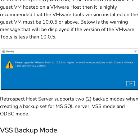
guest VM hosted on a VMware Host then it is highly
recommended that the VMware tools version installed on the
guest VM must be 10.0.5 or above. Below is the warning
message that will be displayed if the version of the VMware
Tools is less than 10.0.5.
Retrospect Host Server supports two (2) backup modes when
creating a backup set for MS SQL server: VSS mode and
ODBC mode.
VSS Backup Mode