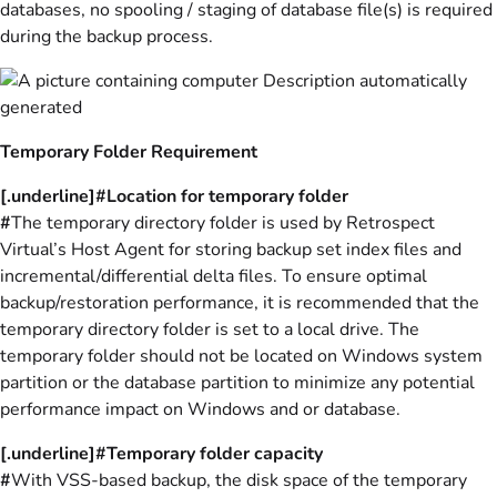
databases, no spooling / staging of database file(s) is required
during the backup process.
Temporary Folder Requirement
[.underline]#Location for temporary folder
#
The temporary directory folder is used by Retrospect
Virtual’s Host Agent for storing backup set index files and
incremental/differential delta files. To ensure optimal
backup/restoration performance, it is recommended that the
temporary directory folder is set to a local drive. The
temporary folder should not be located on Windows system
partition or the database partition to minimize any potential
performance impact on Windows and or database.
[.underline]#Temporary folder capacity
#
With VSS-based backup, the disk space of the temporary