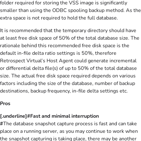
folder required for storing the VSS image is significantly
smaller than using the ODBC spooling backup method. As the
extra space is not required to hold the full database.
It is recommended that the temporary directory should have
at least free disk space of 50% of the total database size. The
rationale behind this recommended free disk space is the
default in-file delta ratio settings is 50%, therefore
Retrospect Virtual’s Host Agent could generate incremental
or differential delta file(s) of up to 50% of the total database
size. The actual free disk space required depends on various
factors including the size of the database, number of backup
destinations, backup frequency, in-file delta settings etc.
Pros
[.underline]#Fast and minimal interruption
#
The database snapshot capture process is fast and can take
place on a running server, as you may continue to work when
the snapshot capturing is taking place, there may be another