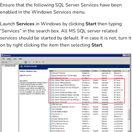
Ensure that the following SQL Server Services have been
enabled in the Windows Services menu.
Launch
Services
in Windows by clicking
Start
then typing
“Services” in the search box. All MS SQL server related
services should be started by default. If in case it is not, turn it
on by right clicking the item then selecting
Start
.