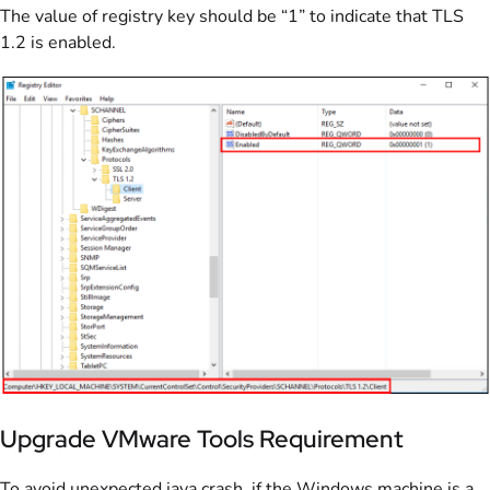
The value of registry key should be “1” to indicate that TLS
1.2 is enabled.
Upgrade VMware Tools Requirement
To avoid unexpected java crash, if the Windows machine is a