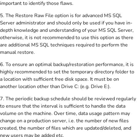
important to identify those flaws.
5. The Restore Raw File option is for advanced MS SQL
Server administrator and should only be used if you have in-
depth knowledge and understanding of your MS SQL Server,
otherwise, it is not recommended to use this option as there
are additional MS SQL techniques required to perform the
manual restore.
6. To ensure an optimal backup/restoration performance, it is
highly recommended to set the temporary directory folder to
a location with sufficient free disk space. It must be on
another location other than Drive C: (e.g. Drive E:).
7. The periodic backup schedule should be reviewed regularly
to ensure that the interval is sufficient to handle the data
volume on the machine. Over time, data usage pattern may
change on a production server, i.e. the number of new files
created, the number of files which are updated/deleted, and
new users may be added etc.