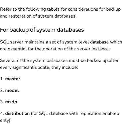
Refer to the following tables for considerations for backup
and restoration of system databases.
For backup of system databases
SQL server maintains a set of system level database which
are essential for the operation of the server instance.
Several of the system databases must be backed up after
every significant update, they include:
1.
master
2.
model
3.
msdb
4.
distribution
(for SQL database with replication enabled
only)