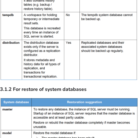
3.1.2 For restore of system databases