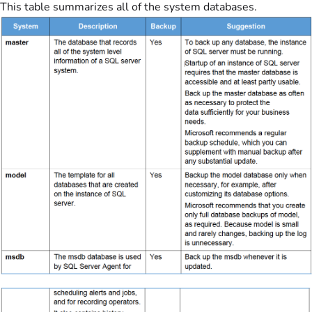
This table summarizes all of the system databases.