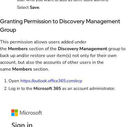
Select
Save
.
Granting Permission to Discovery Management
Group
This permission allows users added under
the
Members
section of the
Discovery Management
group to
back up and/or restore user item(s) not only for their own
account, but also the accounts of other users in the
same
Members
section.
Open
https://outlook.office365.com/ecp
Log in to the
Microsoft 365
as an account administrator.