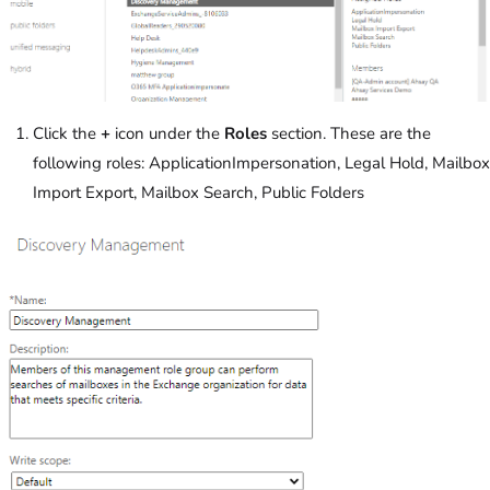
Click the
+
icon under the
Roles
section. These are the
following roles: ApplicationImpersonation, Legal Hold, Mailbox
Import Export, Mailbox Search, Public Folders