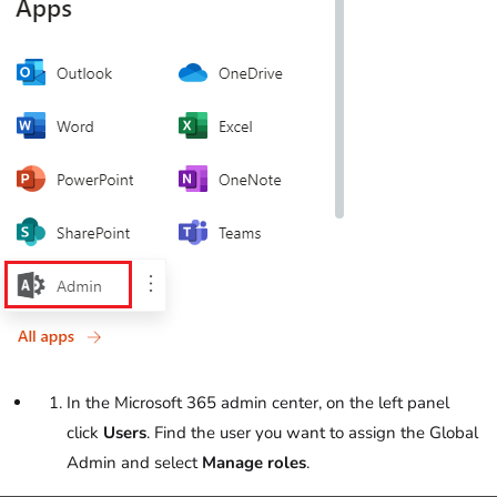
In the Microsoft 365 admin center, on the left panel
click
Users
. Find the user you want to assign the Global
Admin and select
Manage roles
.