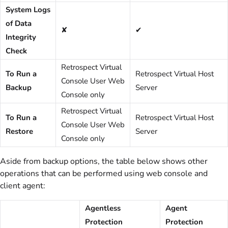
System Logs
of Data
✘
✔
Integrity
Check
Retrospect Virtual
To Run a
Retrospect Virtual Host
Console User Web
Backup
Server
Console only
Retrospect Virtual
To Run a
Retrospect Virtual Host
Console User Web
Restore
Server
Console only
Aside from backup options, the table below shows other
operations that can be performed using web console and
client agent:
Agentless
Agent
Protection
Protection