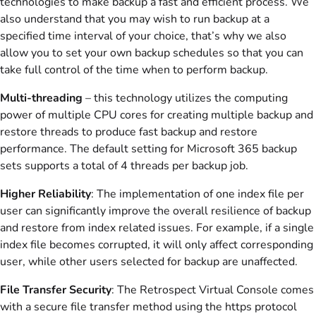
technologies to make backup a fast and efficient process. We
also understand that you may wish to run backup at a
specified time interval of your choice, that’s why we also
allow you to set your own backup schedules so that you can
take full control of the time when to perform backup.
Multi-threading
– this technology utilizes the computing
power of multiple CPU cores for creating multiple backup and
restore threads to produce fast backup and restore
performance. The default setting for Microsoft 365 backup
sets supports a total of 4 threads per backup job.
Higher Reliability
: The implementation of one index file per
user can significantly improve the overall resilience of backup
and restore from index related issues. For example, if a single
index file becomes corrupted, it will only affect corresponding
user, while other users selected for backup are unaffected.
File Transfer Security
: The Retrospect Virtual Console comes
with a secure file transfer method using the https protocol