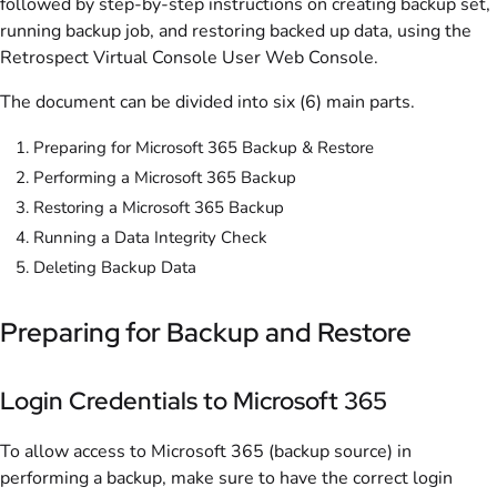
followed by step-by-step instructions on creating backup set,
running backup job, and restoring backed up data, using the
Retrospect Virtual Console User Web Console.
The document can be divided into six (6) main parts.
Preparing for Microsoft 365 Backup & Restore
Performing a Microsoft 365 Backup
Restoring a Microsoft 365 Backup
Running a Data Integrity Check
Deleting Backup Data
Preparing for Backup and Restore
Login Credentials to Microsoft 365
To allow access to Microsoft 365 (backup source) in
performing a backup, make sure to have the correct login