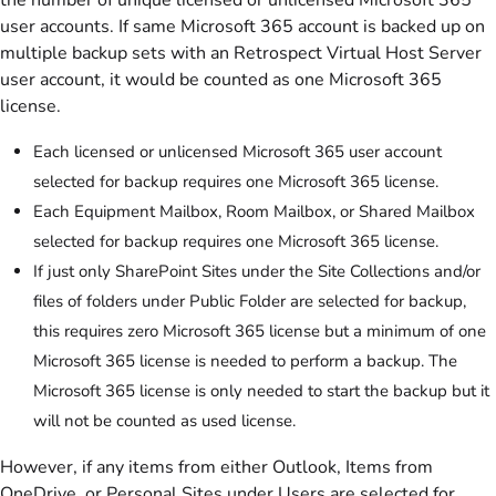
user accounts. If same Microsoft 365 account is backed up on
multiple backup sets with an Retrospect Virtual Host Server
user account, it would be counted as one Microsoft 365
license.
Each licensed or unlicensed Microsoft 365 user account
selected for backup requires one Microsoft 365 license.
Each Equipment Mailbox, Room Mailbox, or Shared Mailbox
selected for backup requires one Microsoft 365 license.
If just only SharePoint Sites under the Site Collections and/or
files of folders under Public Folder are selected for backup,
this requires zero Microsoft 365 license but a minimum of one
Microsoft 365 license is needed to perform a backup. The
Microsoft 365 license is only needed to start the backup but it
will not be counted as used license.
However, if any items from either Outlook, Items from
OneDrive, or Personal Sites under Users are selected for