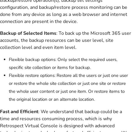
Backup/restore operation(s), backup set settings
configuration, and backup/restore process monitoring can be
done from any device as long as a web browser and internet
connection are present in the device.
Backup of Selected Items
: To back up the Microsoft 365 user
accounts, the backup resources can be user level, site
collection level and even item level.
Flexible backup options: Only select the required users,
specific site collection or items for backup.
Flexible restore options: Restore all the users or just one user
or restore the whole site collection or just one site or restore
the whole user content or just one item. Or restore items to
the original location or an alternate location.
Fast and Efficient
: We understand that backup could be a
time and resources consuming process, which is why
Retrospect Virtual Console is designed with advanced