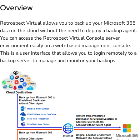
Overview
Retrospect Virtual allows you to back up your Microsoft 365
data on the cloud without the need to deploy a backup agent.
You can access the Retrospect Virtual Console server
environment easily on a web-based management console.
This is a user interface that allows you to login remotely to a
backup server to manage and monitor your backups.