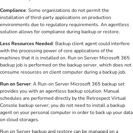
Compliance
: Some organizations do not permit the
installation of third-party applications on production
environments due to regulatory requirements. An agentless
solution allows for compliance during backup or restore.
Less Resources Needed
: Backup client agent could interfere
with the processing power of core applications of the
machines that it is installed on. Run on Server Microsoft 365
backup job is performed on the backup server, which does not
consume resources on client computer during a backup job.
Run on Server
: A Run-on Server Microsoft 365 backup set
provides you with an agentless backup solution. Manual
schedules are performed directly by the Retrospect Virtual
Console backup server; you do not need to install a backup
agent on your personal computer in order to back up your data
on cloud storages.
Run on Server backup and restore can be managed on a