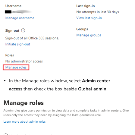
In the Manage roles window, select
Admin center
access
then check the box beside
Global admin
.