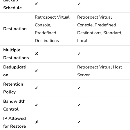
Backup
✔
✔
Schedule
Retrospect Virtual
Retrospect Virtual
Console,
Console, Predefined
Destination
Predefined
Destinations, Standard,
Destinations
Local
Multiple
✘
✔
Destinations
Deduplicati
Retrospect Virtual Host
✔
on
Server
Retention
✔
✔
Policy
Bandwidth
✔
✔
Control
IP Allowed
✘
✔
for Restore