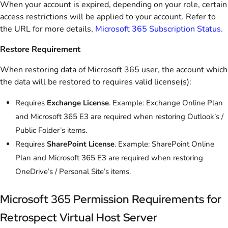
When your account is expired, depending on your role, certain
access restrictions will be applied to your account. Refer to
the URL for more details,
Microsoft 365 Subscription Status
.
Restore Requirement
When restoring data of Microsoft 365 user, the account which
the data will be restored to requires valid license(s):
Requires
Exchange License
. Example: Exchange Online Plan
and Microsoft 365 E3 are required when restoring Outlook’s /
Public Folder’s items.
Requires
SharePoint License
. Example: SharePoint Online
Plan and Microsoft 365 E3 are required when restoring
OneDrive’s / Personal Site’s items.
Microsoft 365 Permission Requirements for
Retrospect Virtual Host Server