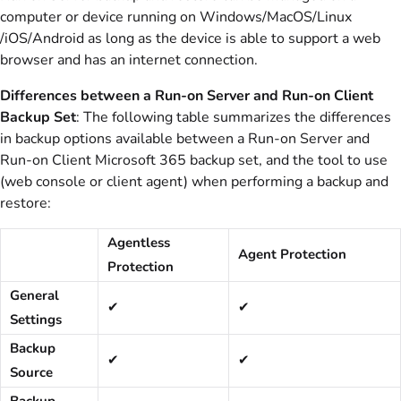
computer or device running on Windows/MacOS/Linux
/iOS/Android as long as the device is able to support a web
browser and has an internet connection.
Differences between a Run-on Server and Run-on Client
Backup Set
: The following table summarizes the differences
in backup options available between a Run-on Server and
Run-on Client Microsoft 365 backup set, and the tool to use
(web console or client agent) when performing a backup and
restore:
Agentless
Agent Protection
Protection
General
✔
✔
Settings
Backup
✔
✔
Source