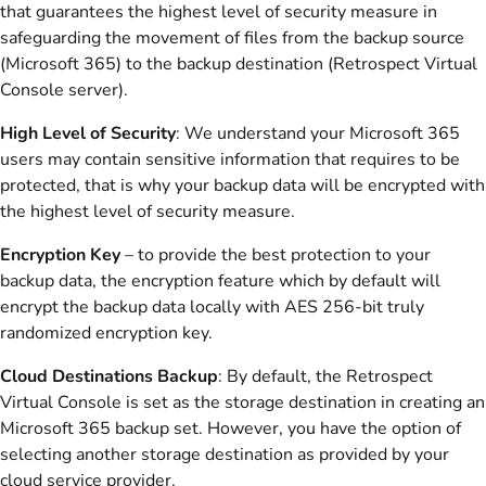
that guarantees the highest level of security measure in
safeguarding the movement of files from the backup source
(Microsoft 365) to the backup destination (Retrospect Virtual
Console server).
High Level of Security
: We understand your Microsoft 365
users may contain sensitive information that requires to be
protected, that is why your backup data will be encrypted with
the highest level of security measure.
Encryption Key
– to provide the best protection to your
backup data, the encryption feature which by default will
encrypt the backup data locally with AES 256-bit truly
randomized encryption key.
Cloud Destinations Backup
: By default, the Retrospect
Virtual Console is set as the storage destination in creating an
Microsoft 365 backup set. However, you have the option of
selecting another storage destination as provided by your
cloud service provider.