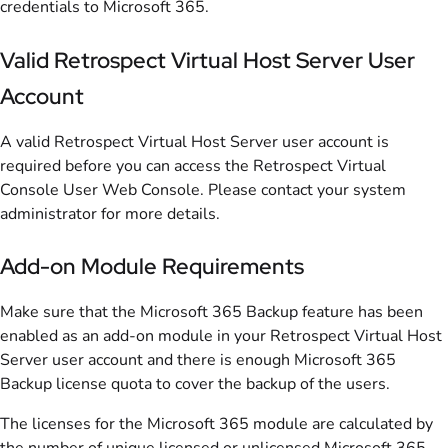
credentials to Microsoft 365.
Valid Retrospect Virtual Host Server User
Account
A valid Retrospect Virtual Host Server user account is
required before you can access the Retrospect Virtual
Console User Web Console. Please contact your system
administrator for more details.
Add-on Module Requirements
Make sure that the Microsoft 365 Backup feature has been
enabled as an add-on module in your Retrospect Virtual Host
Server user account and there is enough Microsoft 365
Backup license quota to cover the backup of the users.
The licenses for the Microsoft 365 module are calculated by
the number of unique licensed or unlicensed Microsoft 365