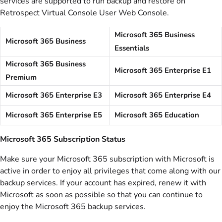
services are supported to run backup and restore on
Retrospect Virtual Console User Web Console.
Microsoft 365 Business
Microsoft 365 Business
Essentials
Microsoft 365 Business
Microsoft 365 Enterprise E1
Premium
Microsoft 365 Enterprise E3
Microsoft 365 Enterprise E4
Microsoft 365 Enterprise E5
Microsoft 365 Education
Microsoft 365 Subscription Status
Make sure your Microsoft 365 subscription with Microsoft is
active in order to enjoy all privileges that come along with our
backup services. If your account has expired, renew it with
Microsoft as soon as possible so that you can continue to
enjoy the Microsoft 365 backup services.