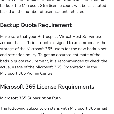
backup, the Microsoft 365 license count will be calculated
based on the number of user account selected.
Backup Quota Requirement
Make sure that your Retrospect Virtual Host Server user
account has sufficient quota assigned to accommodate the
storage of the Microsoft 365 users for the new backup set
and retention policy. To get an accurate estimate of the
backup quota requirement, it is recommended to check the
actual usage of the Microsoft 365 Organization in the
Microsoft 365 Admin Centre.
Microsoft 365 License Requirements
Microsoft 365 Subscription Plan
The following subscription plans with Microsoft 365 email