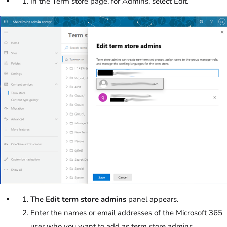
In the Term store page, for Admins, select Edit.
The
Edit term store admins
panel appears.
Enter the names or email addresses of the Microsoft 365
user who you want to add as term store admins.