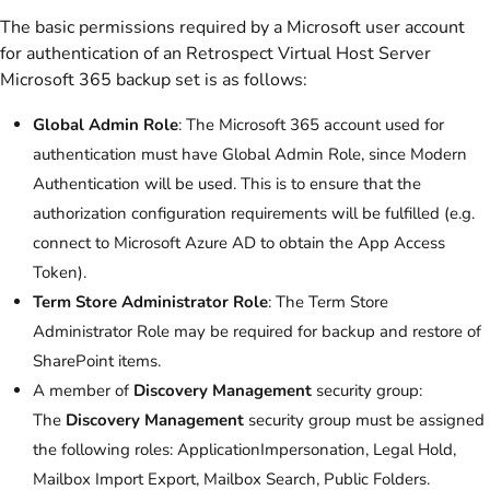
The basic permissions required by a Microsoft user account
for authentication of an Retrospect Virtual Host Server
Microsoft 365 backup set is as follows:
Global Admin Role
: The Microsoft 365 account used for
authentication must have Global Admin Role, since Modern
Authentication will be used. This is to ensure that the
authorization configuration requirements will be fulfilled (e.g.
connect to Microsoft Azure AD to obtain the App Access
Token).
Term Store Administrator Role
: The Term Store
Administrator Role may be required for backup and restore of
SharePoint items.
A member of
Discovery Management
security group:
The
Discovery Management
security group must be assigned
the following roles: ApplicationImpersonation, Legal Hold,
Mailbox Import Export, Mailbox Search, Public Folders.