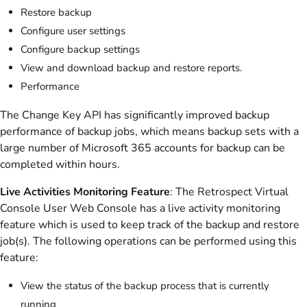
Restore backup
Configure user settings
Configure backup settings
View and download backup and restore reports.
Performance
The Change Key API has significantly improved backup
performance of backup jobs, which means backup sets with a
large number of Microsoft 365 accounts for backup can be
completed within hours.
Live Activities Monitoring Feature
: The Retrospect Virtual
Console User Web Console has a live activity monitoring
feature which is used to keep track of the backup and restore
job(s). The following operations can be performed using this
feature:
View the status of the backup process that is currently
running