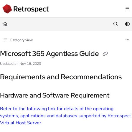
Documentation Index
Fetch the complete documentation index at:
https://docs.retrospect.com/llms.
Use this file to discover all available pages before exploring further.
Category view
Microsoft 365 Agentless Guide
Updated on
Nov 16, 2023
Requirements and Recommendations
Hardware and Software Requirement
Refer to the following link for details of the operating
systems, applications and databases supported by Retrospect
Virtual Host Server.