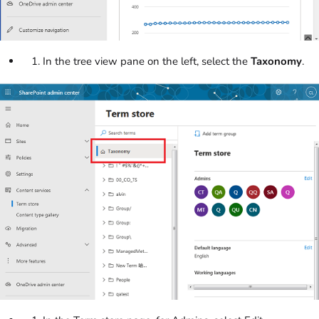
In the tree view pane on the left, select the
Taxonomy
.