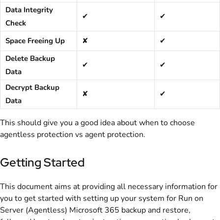
Data Integrity
✔
✔
Check
Space Freeing Up
✘
✔
Delete Backup
✔
✔
Data
Decrypt Backup
✘
✔
Data
This should give you a good idea about when to choose
agentless protection vs agent protection.
Getting Started
This document aims at providing all necessary information for
you to get started with setting up your system for Run on
Server (Agentless) Microsoft 365 backup and restore,