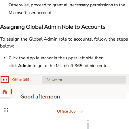
Otherwise, proceed to grant all necessary permissions to the
Microsoft user account.
Assigning Global Admin Role to Accounts
To assign the Global Admin role to accounts, follow the steps
below:
Click the App launcher in the upper left side then
click
Admin
to go to the Microsoft 365 admin center.