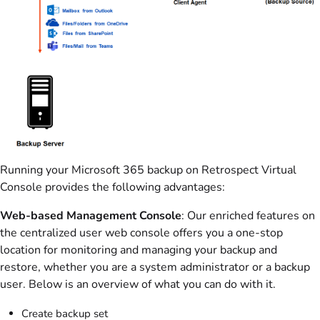
Running your Microsoft 365 backup on Retrospect Virtual
Console provides the following advantages:
Web-based Management Console
: Our enriched features on
the centralized user web console offers you a one-stop
location for monitoring and managing your backup and
restore, whether you are a system administrator or a backup
user. Below is an overview of what you can do with it.
Create backup set