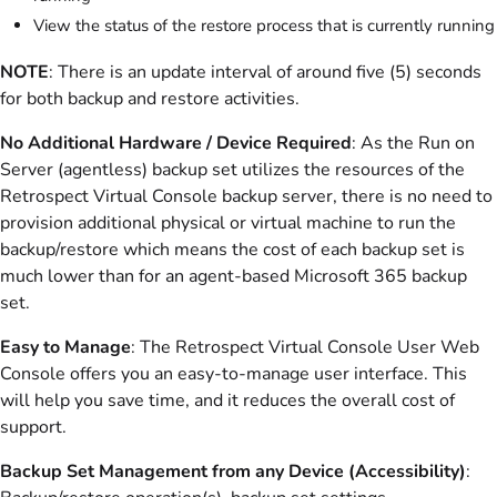
View the status of the restore process that is currently running
NOTE
: There is an update interval of around five (5) seconds
for both backup and restore activities.
No Additional Hardware / Device Required
: As the Run on
Server (agentless) backup set utilizes the resources of the
Retrospect Virtual Console backup server, there is no need to
provision additional physical or virtual machine to run the
backup/restore which means the cost of each backup set is
much lower than for an agent-based Microsoft 365 backup
set.
Easy to Manage
: The Retrospect Virtual Console User Web
Console offers you an easy-to-manage user interface. This
will help you save time, and it reduces the overall cost of
support.
Backup Set Management from any Device (Accessibility)
: