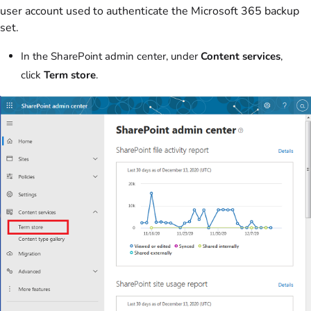
user account used to authenticate the Microsoft 365 backup
set.
In the SharePoint admin center, under
Content services
,
click
Term store
.