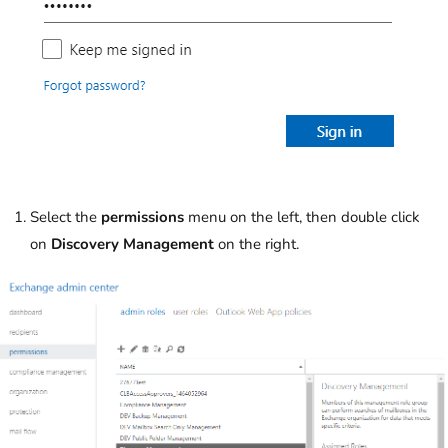
Select the
permissions
menu on the left, then double click
on
Discovery Management
on the right.