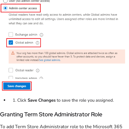
Click
Save Changes
to save the role you assigned.
Granting Term Store Administrator Role
To add Term Store Administrator role to the Microsoft 365