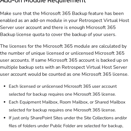
Make sure that the Microsoft 365 Backup feature has been
enabled as an add-on module in your Retrospect Virtual Host
Server user account and there is enough Microsoft 365
Backup license quota to cover the backup of your users.
The licenses for the Microsoft 365 module are calculated by
the number of unique licensed or unlicensed Microsoft 365
user accounts. If same Microsoft 365 account is backed up on
multiple backup sets with an Retrospect Virtual Host Server
user account would be counted as one Microsoft 365 license.
Each licensed or unlicensed Microsoft 365 user account
selected for backup requires one Microsoft 365 license.
Each Equipment Mailbox, Room Mailbox, or Shared Mailbox
selected for backup requires one Microsoft 365 license.
If just only SharePoint Sites under the Site Collections and/or
files of folders under Public Folder are selected for backup,