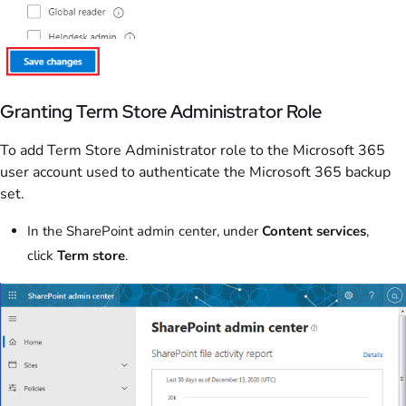
Granting Term Store Administrator Role
To add Term Store Administrator role to the Microsoft 365
user account used to authenticate the Microsoft 365 backup
set.
In the SharePoint admin center, under
Content services
,
click
Term store
.