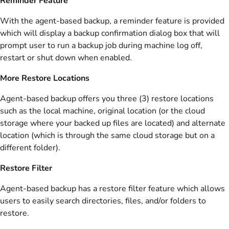
Reminder Feature
With the agent-based backup, a reminder feature is provided
which will display a backup confirmation dialog box that will
prompt user to run a backup job during machine log off,
restart or shut down when enabled.
More Restore Locations
Agent-based backup offers you three (3) restore locations
such as the local machine, original location (or the cloud
storage where your backed up files are located) and alternate
location (which is through the same cloud storage but on a
different folder).
Restore Filter
Agent-based backup has a restore filter feature which allows
users to easily search directories, files, and/or folders to
restore.