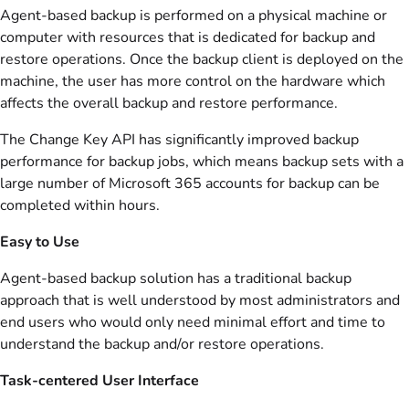
Agent-based backup is performed on a physical machine or
computer with resources that is dedicated for backup and
restore operations. Once the backup client is deployed on the
machine, the user has more control on the hardware which
affects the overall backup and restore performance.
The Change Key API has significantly improved backup
performance for backup jobs, which means backup sets with a
large number of Microsoft 365 accounts for backup can be
completed within hours.
Easy to Use
Agent-based backup solution has a traditional backup
approach that is well understood by most administrators and
end users who would only need minimal effort and time to
understand the backup and/or restore operations.
Task-centered User Interface