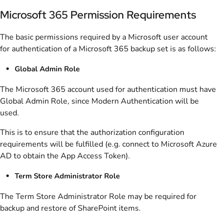
Microsoft 365 Permission Requirements
The basic permissions required by a Microsoft user account
for authentication of a Microsoft 365 backup set is as follows:
Global Admin Role
The Microsoft 365 account used for authentication must have
Global Admin Role, since Modern Authentication will be
used.
This is to ensure that the authorization configuration
requirements will be fulfilled (e.g. connect to Microsoft Azure
AD to obtain the App Access Token).
Term Store Administrator Role
The Term Store Administrator Role may be required for
backup and restore of SharePoint items.