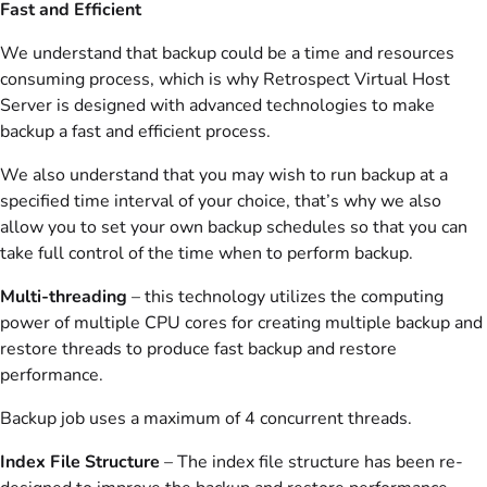
Fast and Efficient
We understand that backup could be a time and resources
consuming process, which is why Retrospect Virtual Host
Server is designed with advanced technologies to make
backup a fast and efficient process.
We also understand that you may wish to run backup at a
specified time interval of your choice, that’s why we also
allow you to set your own backup schedules so that you can
take full control of the time when to perform backup.
Multi-threading
– this technology utilizes the computing
power of multiple CPU cores for creating multiple backup and
restore threads to produce fast backup and restore
performance.
Backup job uses a maximum of 4 concurrent threads.
Index File Structure
– The index file structure has been re-