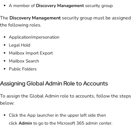
A member of
Discovery Management
security group
The
Discovery Management
security group must be assigned
the following roles.
ApplicationImpersonation
Legal Hold
Mailbox Import Export
Mailbox Search
Public Folders
Assigning Global Admin Role to Accounts
To assign the Global Admin role to accounts, follow the steps
below:
Click the App launcher in the upper left side then
click
Admin
to go to the Microsoft 365 admin center.