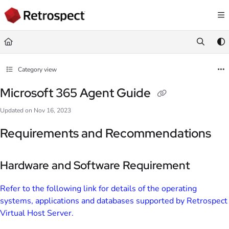
Documentation Index
Fetch the complete documentation index at:
https://docs.retrospect.com/llms.
Use this file to discover all available pages before exploring further.
Category view
Microsoft 365 Agent Guide
Updated on
Nov 16, 2023
Requirements and Recommendations
Hardware and Software Requirement
Refer to the following link for details of the operating
systems, applications and databases supported by Retrospect
Virtual Host Server.