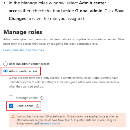
In the Manage roles window, select
Admin center
access
then check the box beside
Global admin
. Click
Save
Changes
to save the role you assigned.