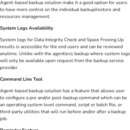
Agent-based backup solution make it a good option for users
to have more control on the individual backup/restore and
resources management.
System Logs Availability
System logs for Data Integrity Check and Space Freeing Up
results is accessible for the end users and can be reviewed
anytime. Unlike with the agentless backup where system logs
will only be available upon request from the backup service
provider.
Command Line Tool
Agent-based backup solution has a feature that allows user
to configure a pre and/or post-backup command which can be
an operating system level command, script or batch file, or
third-party utilities that will run before and/or after a backup
job.