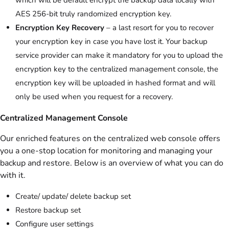
AES 256-bit truly randomized encryption key.
Encryption Key Recovery
– a last resort for you to recover
your encryption key in case you have lost it. Your backup
service provider can make it mandatory for you to upload the
encryption key to the centralized management console, the
encryption key will be uploaded in hashed format and will
only be used when you request for a recovery.
Centralized Management Console
Our enriched features on the centralized web console offers
you a one-stop location for monitoring and managing your
backup and restore. Below is an overview of what you can do
with it.
Create/ update/ delete backup set
Restore backup set
Configure user settings