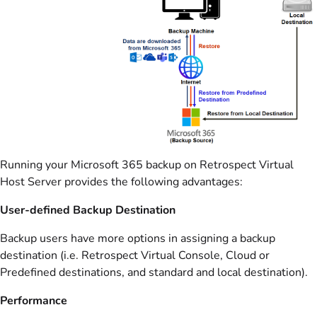
Running your Microsoft 365 backup on Retrospect Virtual
Host Server provides the following advantages:
User-defined Backup Destination
Backup users have more options in assigning a backup
destination (i.e. Retrospect Virtual Console, Cloud or
Predefined destinations, and standard and local destination).
Performance