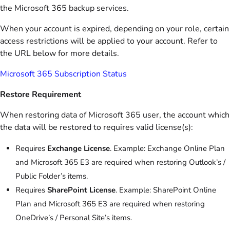
the Microsoft 365 backup services.
When your account is expired, depending on your role, certain
access restrictions will be applied to your account. Refer to
the URL below for more details.
Microsoft 365 Subscription Status
Restore Requirement
When restoring data of Microsoft 365 user, the account which
the data will be restored to requires valid license(s):
Requires
Exchange License
. Example: Exchange Online Plan
and Microsoft 365 E3 are required when restoring Outlook’s /
Public Folder’s items.
Requires
SharePoint License
. Example: SharePoint Online
Plan and Microsoft 365 E3 are required when restoring
OneDrive’s / Personal Site’s items.