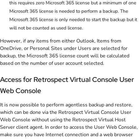
this requires zero Microsoft 365 license but a minimum of one
Microsoft 365 license is needed to perform a backup. The
Microsoft 365 license is only needed to start the backup but it
will not be counted as used license.
However, if any items from either Outlook, Items from
OneDrive, or Personal Sites under Users are selected for
backup, the Microsoft 365 license count will be calculated
based on the number of user account selected.
Access for Retrospect Virtual Console User
Web Console
It is now possible to perform agentless backup and restore,
which can be done via the Retrospect Virtual Console User
Web Console without using the Retrospect Virtual Host
Server client agent. In order to access the User Web Console,
make sure you have Internet connection and a web browser