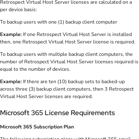
Retrospect Virtual Host Server licenses are calculated on a
per device basis:
To backup users with one (1) backup client computer
Example:
If one Retrospect Virtual Host Server is installed
then, one Retrospect Virtual Host Server license is required.
To backup users with multiple backup client computers, the
number of Retrospect Virtual Host Server licenses required is
equal to the number of devices.
Example:
If there are ten (10) backup sets to backed-up
across three (3) backup client computers, then 3 Retrospect
Virtual Host Server licenses are required.
Microsoft 365 License Requirements
Microsoft 365 Subscription Plan