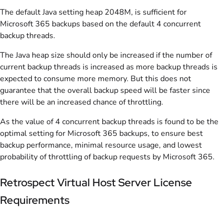
The default Java setting heap 2048M, is sufficient for
Microsoft 365 backups based on the default 4 concurrent
backup threads.
The Java heap size should only be increased if the number of
current backup threads is increased as more backup threads is
expected to consume more memory. But this does not
guarantee that the overall backup speed will be faster since
there will be an increased chance of throttling.
As the value of 4 concurrent backup threads is found to be the
optimal setting for Microsoft 365 backups, to ensure best
backup performance, minimal resource usage, and lowest
probability of throttling of backup requests by Microsoft 365.
Retrospect Virtual Host Server License
Requirements