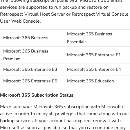
The following subscription plans with Microsoft 365 email
services are supported to run backup and restore on
Retrospect Virtual Host Server or Retrospect Virtual Console
User Web Console.
Microsoft 365 Business
Microsoft 365 Business
Essentials
Microsoft 365 Business
Microsoft 365 Enterprise E1
Premium
Microsoft 365 Enterprise E3
Microsoft 365 Enterprise E4
Microsoft 365 Enterprise E5
Microsoft 365 Education
Microsoft 365 Subscription Status
Make sure your Microsoft 365 subscription with Microsoft is
active in order to enjoy all privileges that come along with our
backup services. If your account has expired, renew it with
Microsoft as soon as possible so that you can continue enjoy