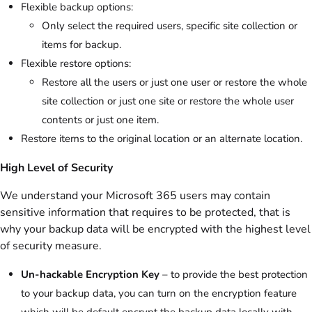
Flexible backup options:
Only select the required users, specific site collection or
items for backup.
Flexible restore options:
Restore all the users or just one user or restore the whole
site collection or just one site or restore the whole user
contents or just one item.
Restore items to the original location or an alternate location.
High Level of Security
We understand your Microsoft 365 users may contain
sensitive information that requires to be protected, that is
why your backup data will be encrypted with the highest level
of security measure.
Un-hackable Encryption Key
– to provide the best protection
to your backup data, you can turn on the encryption feature
which will be default encrypt the backup data locally with