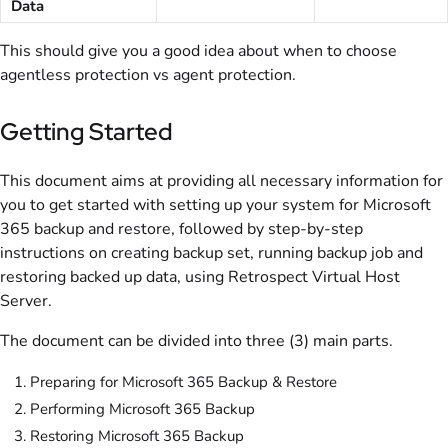
Data
This should give you a good idea about when to choose
agentless protection vs agent protection.
Getting Started
This document aims at providing all necessary information for
you to get started with setting up your system for Microsoft
365 backup and restore, followed by step-by-step
instructions on creating backup set, running backup job and
restoring backed up data, using Retrospect Virtual Host
Server.
The document can be divided into three (3) main parts.
Preparing for Microsoft 365 Backup & Restore
Performing Microsoft 365 Backup
Restoring Microsoft 365 Backup