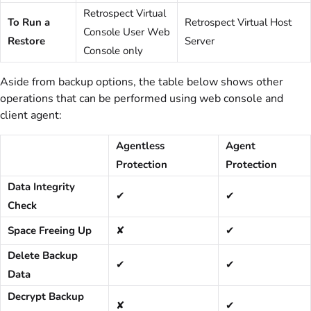
Retrospect Virtual
To Run a
Retrospect Virtual Host
Console User Web
Restore
Server
Console only
Aside from backup options, the table below shows other
operations that can be performed using web console and
client agent:
Agentless
Agent
Protection
Protection
Data Integrity
✔
✔
Check
Space Freeing Up
✘
✔
Delete Backup
✔
✔
Data
Decrypt Backup
✘
✔