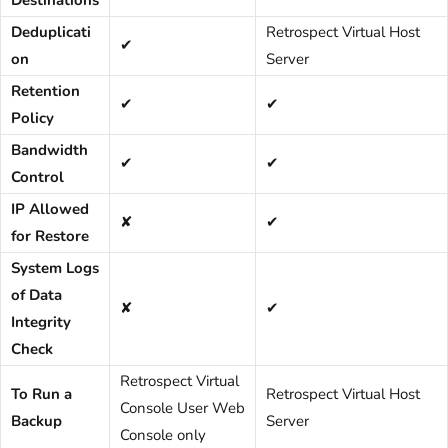
Deduplicati
Retrospect Virtual Host
✔
on
Server
Retention
✔
✔
Policy
Bandwidth
✔
✔
Control
IP Allowed
✘
✔
for Restore
System Logs
of Data
✘
✔
Integrity
Check
Retrospect Virtual
To Run a
Retrospect Virtual Host
Console User Web
Backup
Server
Console only