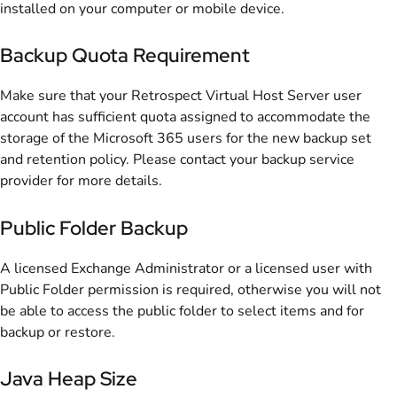
installed on your computer or mobile device.
Backup Quota Requirement
Make sure that your Retrospect Virtual Host Server user
account has sufficient quota assigned to accommodate the
storage of the Microsoft 365 users for the new backup set
and retention policy. Please contact your backup service
provider for more details.
Public Folder Backup
A licensed Exchange Administrator or a licensed user with
Public Folder permission is required, otherwise you will not
be able to access the public folder to select items and for
backup or restore.
Java Heap Size