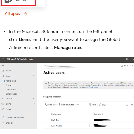
In the Microsoft 365 admin center, on the left panel
click
Users
. Find the user you want to assign the Global
Admin role and select
Manage roles
.