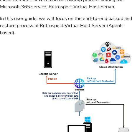
Microsoft 365 service, Retrospect Virtual Host Server.
In this user guide, we will focus on the end-to-end backup and
restore process of Retrospect Virtual Host Server (Agent-
based).