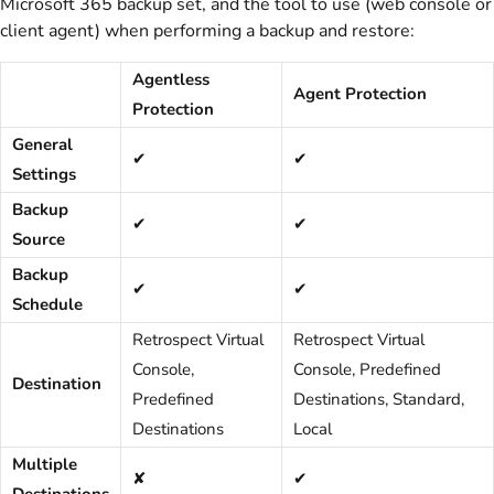
Microsoft 365 backup set, and the tool to use (web console or
client agent) when performing a backup and restore:
Agentless
Agent Protection
Protection
General
✔
✔
Settings
Backup
✔
✔
Source
Backup
✔
✔
Schedule
Retrospect Virtual
Retrospect Virtual
Console,
Console, Predefined
Destination
Predefined
Destinations, Standard,
Destinations
Local
Multiple
✘
✔
Destinations