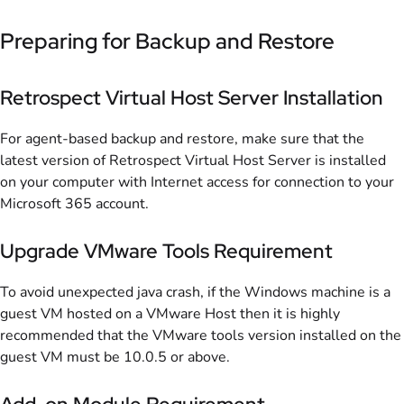
Preparing for Backup and Restore
Retrospect Virtual Host Server Installation
For agent-based backup and restore, make sure that the
latest version of Retrospect Virtual Host Server is installed
on your computer with Internet access for connection to your
Microsoft 365 account.
Upgrade VMware Tools Requirement
To avoid unexpected java crash, if the Windows machine is a
guest VM hosted on a VMware Host then it is highly
recommended that the VMware tools version installed on the
guest VM must be 10.0.5 or above.
Add-on Module Requirement