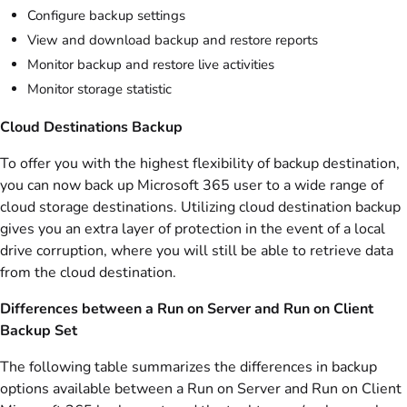
Configure backup settings
View and download backup and restore reports
Monitor backup and restore live activities
Monitor storage statistic
Cloud Destinations Backup
To offer you with the highest flexibility of backup destination,
you can now back up Microsoft 365 user to a wide range of
cloud storage destinations. Utilizing cloud destination backup
gives you an extra layer of protection in the event of a local
drive corruption, where you will still be able to retrieve data
from the cloud destination.
Differences between a Run on Server and Run on Client
Backup Set
The following table summarizes the differences in backup
options available between a Run on Server and Run on Client