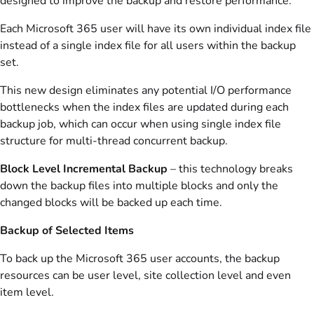
designed to improve the backup and restore performance.
Each Microsoft 365 user will have its own individual index file
instead of a single index file for all users within the backup
set.
This new design eliminates any potential I/O performance
bottlenecks when the index files are updated during each
backup job, which can occur when using single index file
structure for multi-thread concurrent backup.
Block Level Incremental Backup
– this technology breaks
down the backup files into multiple blocks and only the
changed blocks will be backed up each time.
Backup of Selected Items
To back up the Microsoft 365 user accounts, the backup
resources can be user level, site collection level and even
item level.