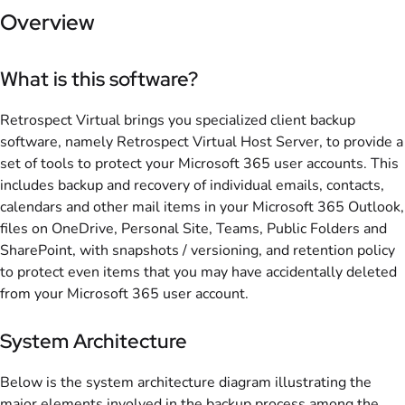
Overview
What is this software?
Retrospect Virtual brings you specialized client backup
software, namely Retrospect Virtual Host Server, to provide a
set of tools to protect your Microsoft 365 user accounts. This
includes backup and recovery of individual emails, contacts,
calendars and other mail items in your Microsoft 365 Outlook,
files on OneDrive, Personal Site, Teams, Public Folders and
SharePoint, with snapshots / versioning, and retention policy
to protect even items that you may have accidentally deleted
from your Microsoft 365 user account.
System Architecture
Below is the system architecture diagram illustrating the
major elements involved in the backup process among the