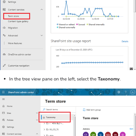
In the tree view pane on the left, select the
Taxonomy
.