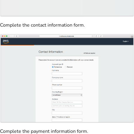
Complete the contact information form.
Complete the payment information form.