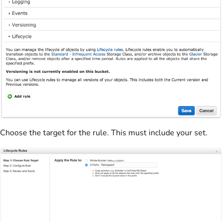
Choose the target for the rule. This must include your set.