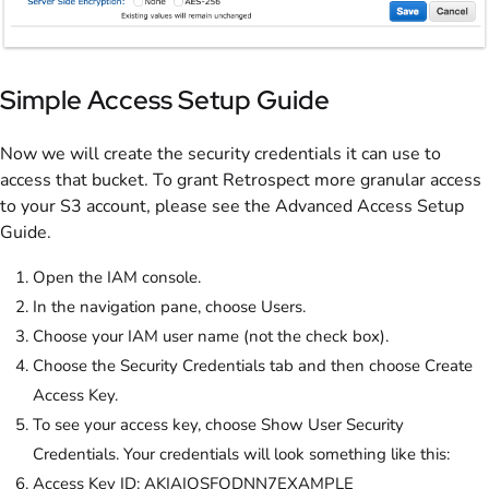
Simple Access Setup Guide
Now we will create the security credentials it can use to
access that bucket. To grant Retrospect more granular access
to your S3 account, please see the Advanced Access Setup
Guide.
Open the IAM console.
In the navigation pane, choose Users.
Choose your IAM user name (not the check box).
Choose the Security Credentials tab and then choose Create
Access Key.
To see your access key, choose Show User Security
Credentials. Your credentials will look something like this:
Access Key ID: AKIAIOSFODNN7EXAMPLE