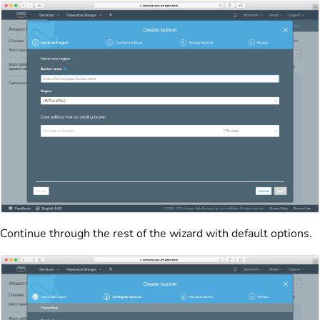
Continue through the rest of the wizard with default options.