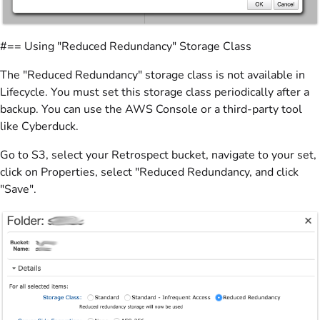
#== Using "Reduced Redundancy" Storage Class
The "Reduced Redundancy" storage class is not available in
Lifecycle. You must set this storage class periodically after a
backup. You can use the AWS Console or a third-party tool
like Cyberduck.
Go to S3, select your Retrospect bucket, navigate to your set,
click on Properties, select "Reduced Redundancy, and click
"Save".