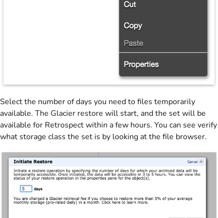
Select the number of days you need to files temporarily
available. The Glacier restore will start, and the set will be
available for Retrospect within a few hours. You can see verify
what storage class the set is by looking at the file browser.