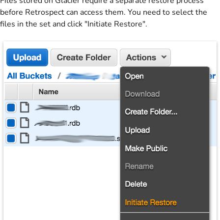
Files stored on Glacier require a separate restore process
before Retrospect can access them. You need to select the
files in the set and click "Initiate Restore".