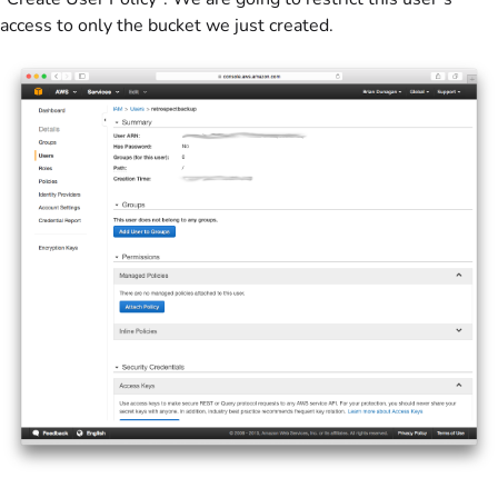
access to only the bucket we just created.