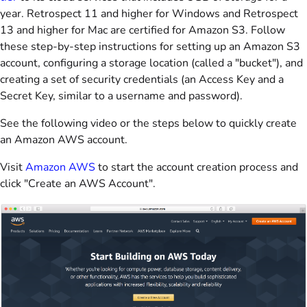
year. Retrospect 11 and higher for Windows and Retrospect
13 and higher for Mac are certified for Amazon S3. Follow
these step-by-step instructions for setting up an Amazon S3
account, configuring a storage location (called a "bucket"), and
creating a set of security credentials (an Access Key and a
Secret Key, similar to a username and password).
See the following video or the steps below to quickly create
an Amazon AWS account.
Visit
Amazon AWS
to start the account creation process and
click "Create an AWS Account".