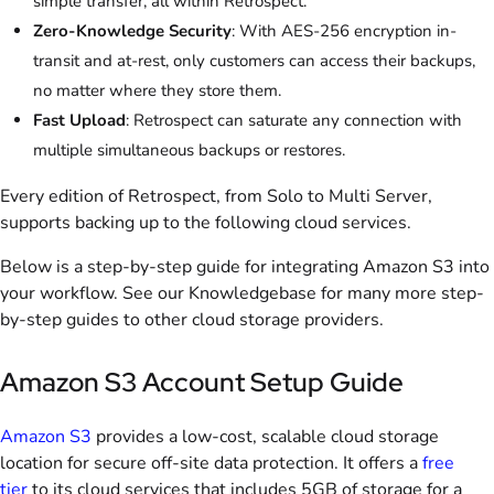
simple transfer, all within Retrospect.
Zero-Knowledge Security
: With AES-256 encryption in-
transit and at-rest, only customers can access their backups,
no matter where they store them.
Fast Upload
: Retrospect can saturate any connection with
multiple simultaneous backups or restores.
Every edition of Retrospect, from Solo to Multi Server,
supports backing up to the following cloud services.
Below is a step-by-step guide for integrating Amazon S3 into
your workflow. See our Knowledgebase for many more step-
by-step guides to other cloud storage providers.
Amazon S3 Account Setup Guide
Amazon S3
provides a low-cost, scalable cloud storage
location for secure off-site data protection. It offers a
free
tier
to its cloud services that includes 5GB of storage for a