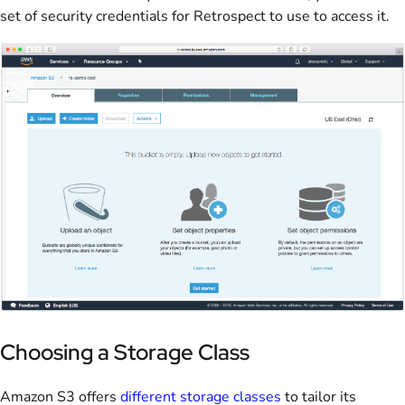
set of security credentials for Retrospect to use to access it.
Choosing a Storage Class
Amazon S3 offers
different storage classes
to tailor its