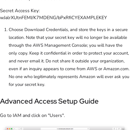
Secret Access Key:
wJalrXUtnFEMI/K7MDENG/bPxRfiCYEXAMPLEKEY
Choose Download Credentials, and store the keys in a secure
location. Note that your secret key will no longer be available
through the AWS Management Console; you will have the
only copy. Keep it confidential in order to protect your account,
and never email it. Do not share it outside your organization,
even if an inquiry appears to come from AWS or Amazon.com.
No one who legitimately represents Amazon will ever ask you
for your secret key.
Advanced Access Setup Guide
Go to IAM and click on "Users".