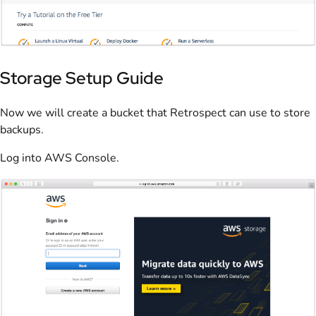
Storage Setup Guide
Now we will create a bucket that Retrospect can use to store
backups.
Log into AWS Console.