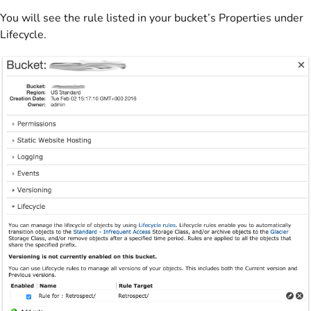
You will see the rule listed in your bucket’s Properties under
Lifecycle.