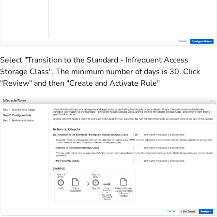
Select "Transition to the Standard - Infrequent Access
Storage Class". The minimum number of days is 30. Click
"Review" and then "Create and Activate Rule"