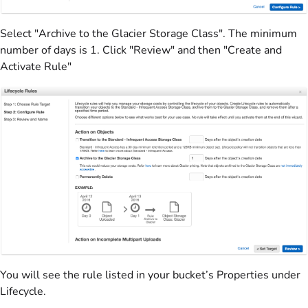
Select "Archive to the Glacier Storage Class". The minimum
number of days is 1. Click "Review" and then "Create and
Activate Rule"
You will see the rule listed in your bucket’s Properties under
Lifecycle.