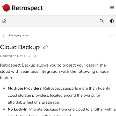
Documentation Index
Fetch the complete documentation index at:
https://docs.retrospect.com/llms.
Use this file to discover all available pages before exploring further.
Category view
Cloud Backup
Updated on
Nov 13, 2023
Retrospect Backup allows you to protect your data in the
cloud with seamless integration with the following unique
features:
Multiple Providers
: Retrospect supports more than twenty
cloud storage providers, located around the world, for
affordable fast offsite storage.
No Lock-In
: Migrate backups from one cloud to another with a