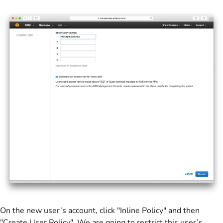
On the new user’s account, click "Inline Policy" and then
"Create User Policy". We are going to restrict this user’s