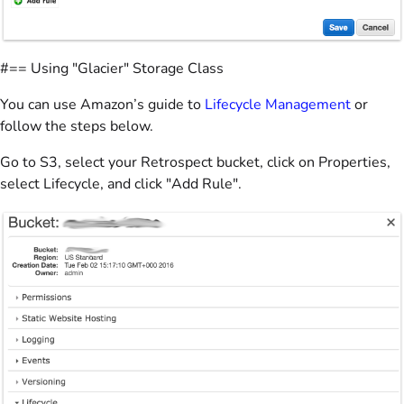
#== Using "Glacier" Storage Class
You can use Amazon’s guide to
Lifecycle Management
or
follow the steps below.
Go to S3, select your Retrospect bucket, click on Properties,
select Lifecycle, and click "Add Rule".