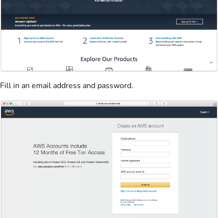
Fill in an email address and password.