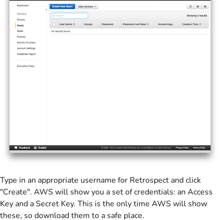
Type in an appropriate username for Retrospect and click
"Create". AWS will show you a set of credentials: an Access
Key and a Secret Key. This is the only time AWS will show
these, so download them to a safe place.