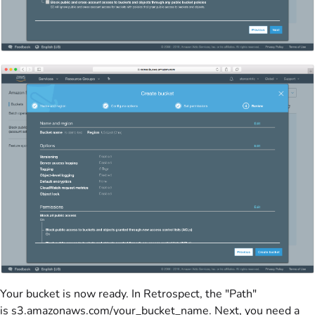
Your bucket is now ready. In Retrospect, the "Path"
is s3.amazonaws.com/your_bucket_name. Next, you need a