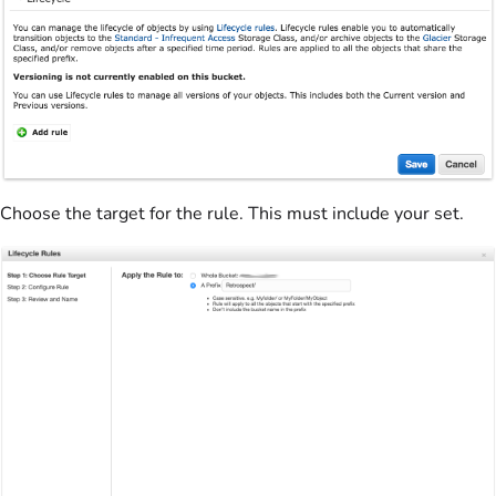
Choose the target for the rule. This must include your set.