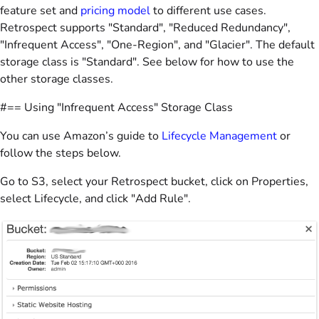
feature set and
pricing model
to different use cases.
Retrospect supports "Standard", "Reduced Redundancy",
"Infrequent Access", "One-Region", and "Glacier". The default
storage class is "Standard". See below for how to use the
other storage classes.
#== Using "Infrequent Access" Storage Class
You can use Amazon’s guide to
Lifecycle Management
or
follow the steps below.
Go to S3, select your Retrospect bucket, click on Properties,
select Lifecycle, and click "Add Rule".