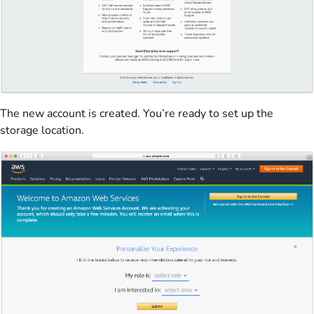
The new account is created. You’re ready to set up the
storage location.