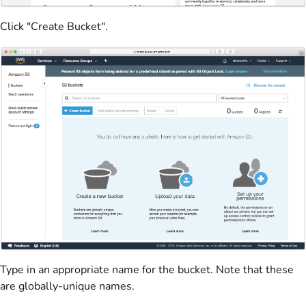
Click "Create Bucket".
Type in an appropriate name for the bucket. Note that these
are globally-unique names.