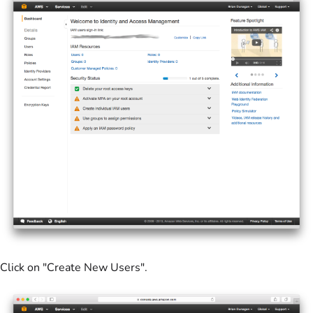
Click on "Create New Users".