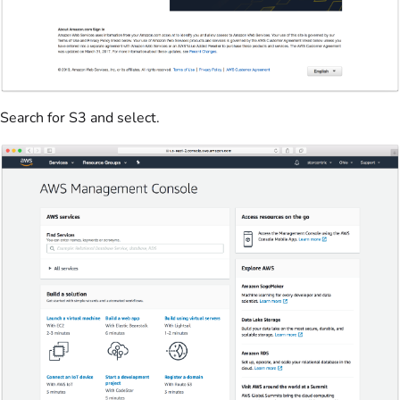
Search for S3 and select.