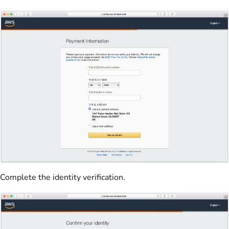
Complete the identity verification.