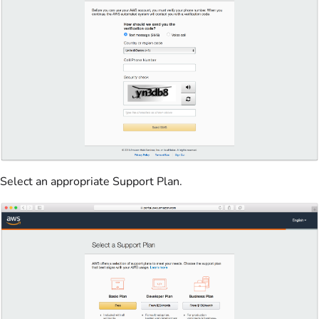
Select an appropriate Support Plan.