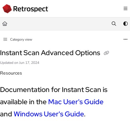
Documentation Index
Fetch the complete documentation index at:
https://docs.retrospect.com/llms.
Use this file to discover all available pages before exploring further.
Category view
Instant Scan Advanced Options
Updated on
Jun 17, 2024
Resources
Documentation for Instant Scan is
available in the
Mac User's Guide
and
Windows User's Guide
.