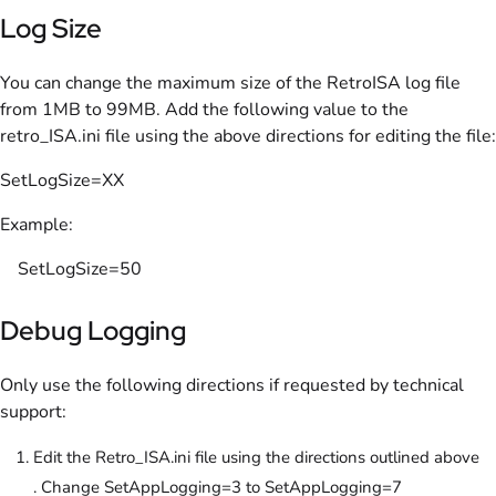
Log Size
You can change the maximum size of the RetroISA log file
from 1MB to 99MB. Add the following value to the
retro_ISA.ini file using the above directions for editing the file:
SetLogSize=XX
Example:
SetLogSize=50
Debug Logging
Only use the following directions if requested by technical
support:
Edit the Retro_ISA.ini file using the directions outlined above
. Change SetAppLogging=3 to SetAppLogging=7