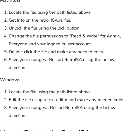
Macintosh
Locate the file using the path listed above
Get Info on the retro_ISA.ini file.
Unlock the file using the lock button
Change the file permissions to "Read & Write" for Admin,
Everyone and your logged in user account.
Double click the file and make any needed edits
Save your changes . Restart RetroISA using the below
directions
Windows
Locate the file using the path listed above
Edit the file using a text editor and make any needed edits.
Save your changes. . Restart RetroISA using the below
directions