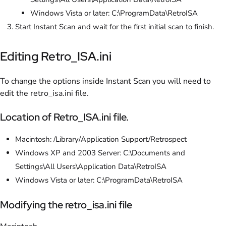
Windows Vista or later: C:\ProgramData\RetroISA
Start Instant Scan and wait for the first initial scan to finish.
Editing Retro_ISA.ini
To change the options inside Instant Scan you will need to
edit the retro_isa.ini file.
Location of Retro_ISA.ini file.
Macintosh: /Library/Application Support/Retrospect
Windows XP and 2003 Server: C:\Documents and
Settings\All Users\Application Data\RetroISA
Windows Vista or later: C:\ProgramData\RetroISA
Modifying the retro_isa.ini file