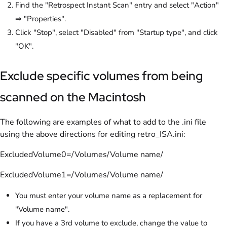
Find the "Retrospect Instant Scan" entry and select "Action"
⇒ "Properties".
Click "Stop", select "Disabled" from "Startup type", and click
"OK".
Exclude specific volumes from being
scanned on the Macintosh
The following are examples of what to add to the .ini file
using the above directions for editing retro_ISA.ini:
ExcludedVolume0=/Volumes/Volume name/
ExcludedVolume1=/Volumes/Volume name/
You must enter your volume name as a replacement for
"Volume name".
If you have a 3rd volume to exclude, change the value to