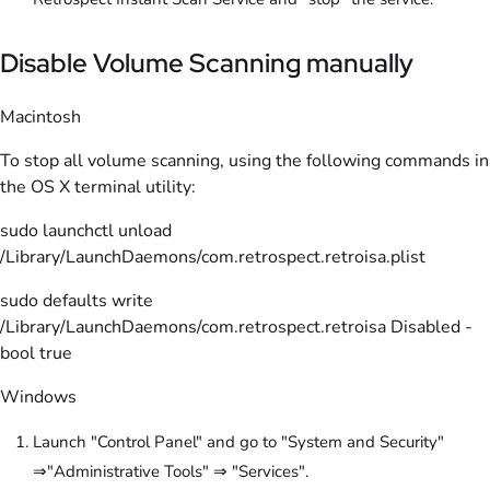
Disable Volume Scanning manually
Macintosh
To stop all volume scanning, using the following commands in
the OS X terminal utility:
sudo launchctl unload
/Library/LaunchDaemons/com.retrospect.retroisa.plist
sudo defaults write
/Library/LaunchDaemons/com.retrospect.retroisa Disabled -
bool true
Windows
Launch "Control Panel" and go to "System and Security"
⇒"Administrative Tools" ⇒ "Services".