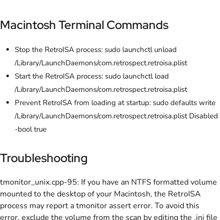
Macintosh Terminal Commands
Stop the RetroISA process: sudo launchctl unload
/Library/LaunchDaemons/com.retrospect.retroisa.plist
Start the RetroISA process: sudo launchctl load
/Library/LaunchDaemons/com.retrospect.retroisa.plist
Prevent RetroISA from loading at startup: sudo defaults write
/Library/LaunchDaemons/com.retrospect.retroisa.plist Disabled
-bool true
Troubleshooting
tmonitor_unix.cpp-95: If you have an NTFS formatted volume
mounted to the desktop of your Macintosh, the RetroISA
process may report a tmonitor assert error. To avoid this
error, exclude the volume from the scan by editing the .ini file