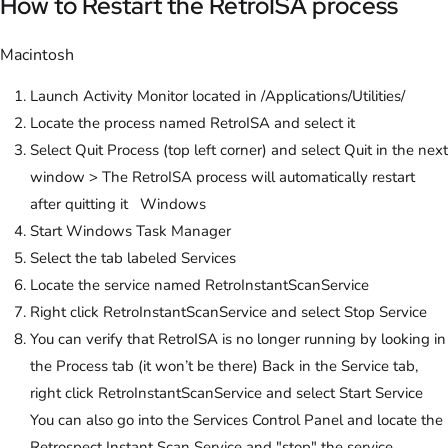
How to Restart the RetroISA process
Macintosh
Launch Activity Monitor located in /Applications/Utilities/
Locate the process named RetroISA and select it
Select Quit Process (top left corner) and select Quit in the next
window > The RetroISA process will automatically restart
after quitting it Windows
Start Windows Task Manager
Select the tab labeled Services
Locate the service named RetroInstantScanService
Right click RetroInstantScanService and select Stop Service
You can verify that RetroISA is no longer running by looking in
the Process tab (it won’t be there) Back in the Service tab,
right click RetroInstantScanService and select Start Service
You can also go into the Services Control Panel and locate the
Retrospect Instant Scan Service and "stop" the service.