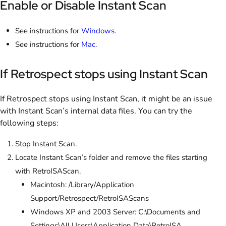
Enable or Disable Instant Scan
See instructions for
Windows
.
See instructions for
Mac
.
If Retrospect stops using Instant Scan
If Retrospect stops using Instant Scan, it might be an issue
with Instant Scan’s internal data files. You can try the
following steps:
Stop Instant Scan.
Locate Instant Scan’s folder and remove the files starting
with RetroISAScan.
Macintosh: /Library/Application
Support/Retrospect/RetroISAScans
Windows XP and 2003 Server: C:\Documents and
Settings\All Users\Application Data\RetroISA