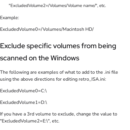
"ExcludedVolume2=/Volumes/Volume name/", etc.
Example:
ExcludedVolume0=/Volumes/Macintosh HD/
Exclude specific volumes from being
scanned on the Windows
The following are examples of what to add to the .ini file
using the above directions for editing retro_ISA.ini:
ExcludedVolume0=C:\
ExcludedVolume1=D:\
If you have a 3rd volume to exclude, change the value to
"ExcludedVolume2=E:\", etc.