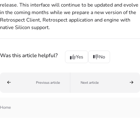
release. This interface will continue to be updated and evolve
in the coming months while we prepare a new version of the
Retrospect Client, Retrospect application and engine with
native Silicon support.
Was this article helpful?
Yes
No
Previous article
Next article
Home