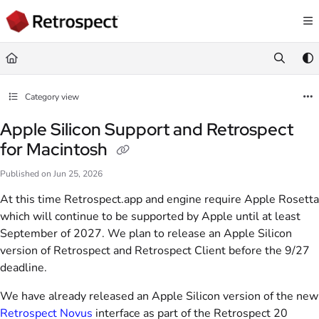
Documentation Index
Fetch the complete documentation index at:
https://docs.retrospect.com/llms.
Use this file to discover all available pages before exploring further.
Category view
Apple Silicon Support and Retrospect
for Macintosh
Published on Jun 25, 2026
At this time Retrospect.app and engine require Apple Rosetta
which will continue to be supported by Apple until at least
September of 2027. We plan to release an Apple Silicon
version of Retrospect and Retrospect Client before the 9/27
deadline.
We have already released an Apple Silicon version of the new
Retrospect Novus
interface as part of the Retrospect 20