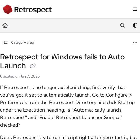
Documentation Index
Fetch the complete documentation index at:
https://docs.retrospect.com/llms.
Use this file to discover all available pages before exploring further.
Category view
Retrospect for Windows fails to Auto
Launch
Updated on
Jan 7, 2025
If Retrospect is no longer autolaunching, first verify that
you’ve got it set to automatically launch. Go to Configure >
Preferences from the Retrospect Directory and click Startup
under the Execution heading. Is "Automatically launch
Retrospect" and "Enable Retrospect Launcher Service"
checked?
Does Retrospect try to run a script right after you start it, but