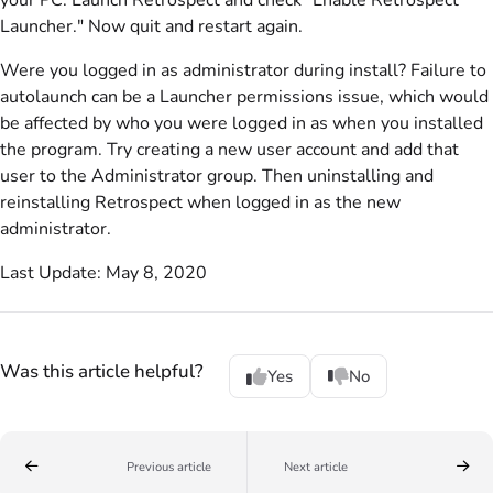
your PC. Launch Retrospect and check "Enable Retrospect
Launcher." Now quit and restart again.
Were you logged in as administrator during install? Failure to
autolaunch can be a Launcher permissions issue, which would
be affected by who you were logged in as when you installed
the program. Try creating a new user account and add that
user to the Administrator group. Then uninstalling and
reinstalling Retrospect when logged in as the new
administrator.
Last Update: May 8, 2020
Was this article helpful?
Yes
No
Previous article
Next article