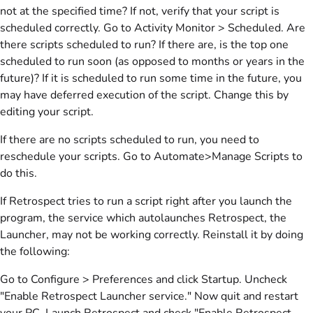
not at the specified time? If not, verify that your script is
scheduled correctly. Go to Activity Monitor > Scheduled. Are
there scripts scheduled to run? If there are, is the top one
scheduled to run soon (as opposed to months or years in the
future)? If it is scheduled to run some time in the future, you
may have deferred execution of the script. Change this by
editing your script.
If there are no scripts scheduled to run, you need to
reschedule your scripts. Go to Automate>Manage Scripts to
do this.
If Retrospect tries to run a script right after you launch the
program, the service which autolaunches Retrospect, the
Launcher, may not be working correctly. Reinstall it by doing
the following:
Go to Configure > Preferences and click Startup. Uncheck
"Enable Retrospect Launcher service." Now quit and restart