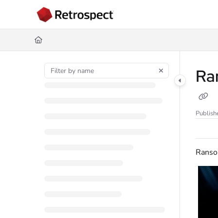
Documentation Index
Fetch the complete documentation index at:
https://docs.retrospect.com/
Use this file to discover all available pages before exploring further.
Ra
Publish
Rans