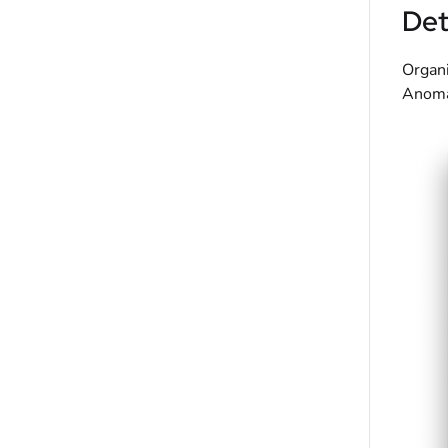
Det
Organi
Anomal