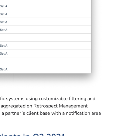
fic systems using customizable filtering and
are aggregated on Retrospect Management
 partner’s client base with a notification area