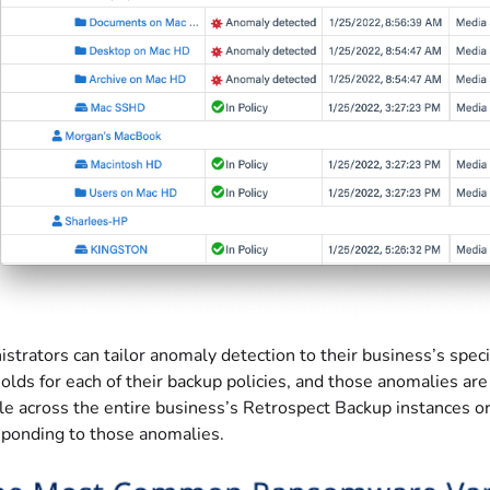
strators can tailor anomaly detection to their business’s speci
olds for each of their backup policies, and those anomalies 
e across the entire business’s Retrospect Backup instances or a
sponding to those anomalies.