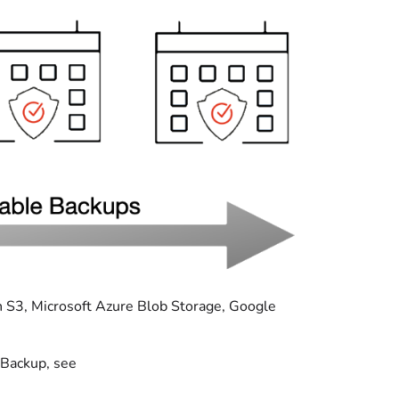
n S3, Microsoft Azure Blob Storage, Google
 Backup, see