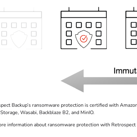
pect Backup’s ransomware protection is certified with Amazo
Storage, Wasabi, Backblaze B2, and MinIO.
re information about ransomware protection with Retrospect