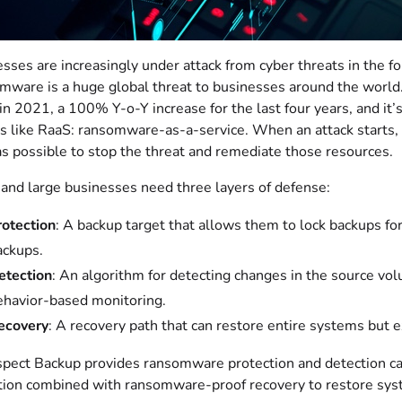
sses are increasingly under attack from cyber threats in the 
ware is a huge global threat to businesses around the world.
n 2021, a 100% Y-o-Y increase for the last four years, and it
 like RaaS: ransomware-as-a-service. When an attack starts,
as possible to stop the threat and remediate those resources.
nd large businesses need three layers of defense:
rotection
: A backup target that allows them to lock backups fo
ackups.
etection
: An algorithm for detecting changes in the source vol
ehavior-based monitoring.
ecovery
: A recovery path that can restore entire systems but ex
pect Backup provides ransomware protection and detection c
ion combined with ransomware-proof recovery to restore system