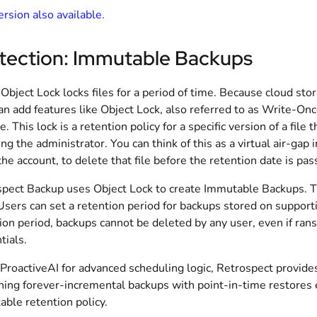
rsion also available.
tection: Immutable Backups
Object Lock locks files for a period of time. Because cloud st
an add features like Object Lock, also referred to as Write
e. This lock is a retention policy for a specific version of a fil
ing the administrator. You can think of this as a virtual air-gap
the account, to delete that file before the retention date is pas
pect Backup uses Object Lock to create Immutable Backups. Th
Users can set a retention period for backups stored on suppor
ion period, backups cannot be deleted by any user, even if ran
tials.
ProactiveAI for advanced scheduling logic, Retrospect provide
ing forever-incremental backups with point-in-time restores ev
ble retention policy.