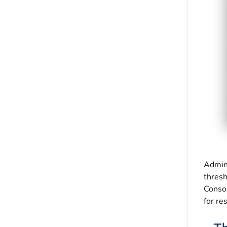
Admini
thresh
Consol
for re