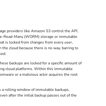
orage providers like Amazon S3 control the API,
-Once-Read-Many (WORM) storage or immutable
e that is locked from changes from every user,
 in the cloud because there is no way, barring to
sed.
ese backups are locked for a specific amount of
ting cloud platforms. Within this immutable
somware or a malicious actor acquires the root
s a rolling window of immutable backups,
en after the initial backup passes out of the