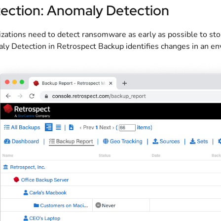
ection: Anomaly Detection
zations need to detect ransomware as early as possible to sto
y Detection in Retrospect Backup identifies changes in an env