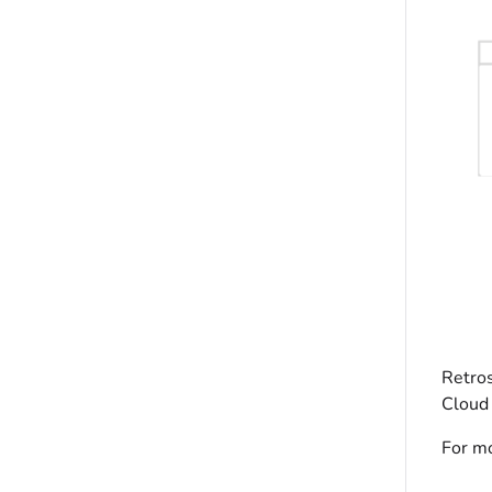
Retros
Cloud 
For mo