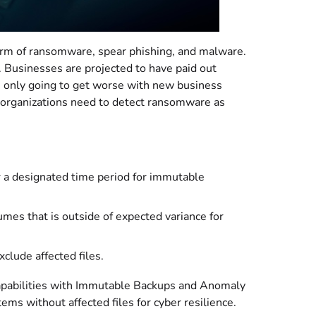
form of ransomware, spear phishing, and malware.
 Businesses are projected to have paid out
’s only going to get worse with new business
 organizations need to detect ransomware as
r a designated time period for immutable
umes that is outside of expected variance for
clude affected files.
apabilities with Immutable Backups and Anomaly
s without affected files for cyber resilience.