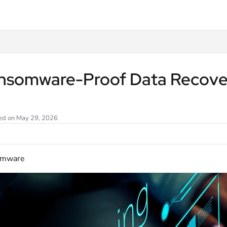
llms.txt
nsomware-Proof Data Recovery
ed on May 29, 2026
omware