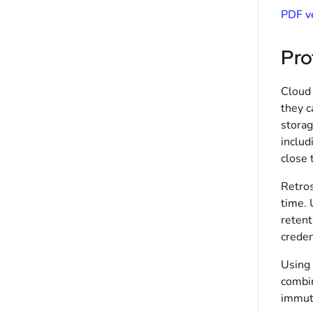
PDF ve
Pro
Cloud 
they c
storag
includ
close 
Retros
time. 
retent
creden
Using 
combin
immuta