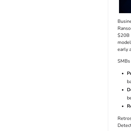
Busine
Ransom
$20B i
models
early 
SMBs a
P
b
D
b
R
Retros
Detect