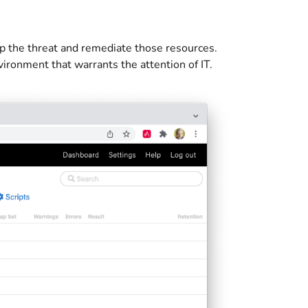
p the threat and remediate those resources.
ironment that warrants the attention of IT.