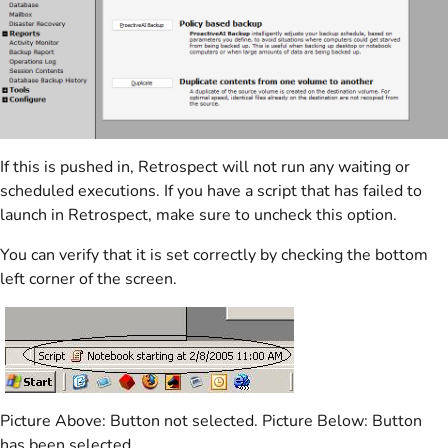
If this is pushed in, Retrospect will not run any waiting or
scheduled executions. If you have a script that has failed to
launch in Retrospect, make sure to uncheck this option.
You can verify that it is set correctly by checking the bottom
left corner of the screen.
Picture Above: Button not selected. Picture Below: Button
has been selected