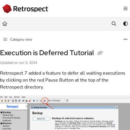
Documentation Index
Fetch the complete documentation index at:
https://docs.retrospect.com/llms.
Use this file to discover all available pages before exploring further.
Category view
Execution is Deferred Tutorial
Updated on
Jun 3, 2024
Retrospect 7 added a feature to defer all waiting executions
by clicking on the red Pause Button at the top of the
Retrospect directory.