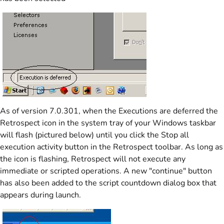
As of version 7.0.301, when the Executions are deferred the
Retrospect icon in the system tray of your Windows taskbar
will flash (pictured below) until you click the Stop all
execution activity button in the Retrospect toolbar. As long as
the icon is flashing, Retrospect will not execute any
immediate or scripted operations. A new "continue" button
has also been added to the script countdown dialog box that
appears during launch.