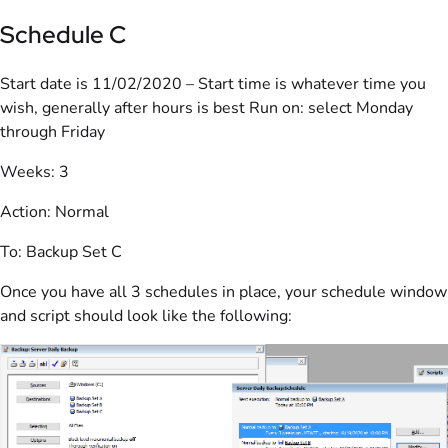
Schedule C
Start date is 11/02/2020 – Start time is whatever time you
wish, generally after hours is best Run on: select Monday
through Friday
Weeks: 3
Action: Normal
To: Backup Set C
Once you have all 3 schedules in place, your schedule window
and script should look like the following: