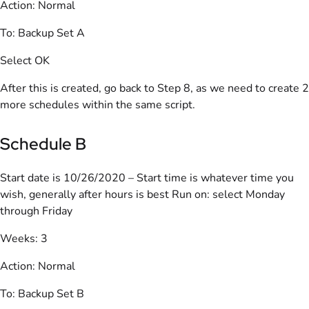
Action: Normal
To: Backup Set A
Select OK
After this is created, go back to Step 8, as we need to create 2
more schedules within the same script.
Schedule B
Start date is 10/26/2020 – Start time is whatever time you
wish, generally after hours is best Run on: select Monday
through Friday
Weeks: 3
Action: Normal
To: Backup Set B