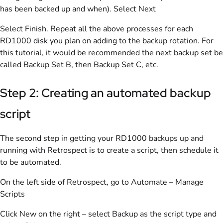
has been backed up and when). Select Next
Select Finish. Repeat all the above processes for each
RD1000 disk you plan on adding to the backup rotation. For
this tutorial, it would be recommended the next backup set be
called Backup Set B, then Backup Set C, etc.
Step 2: Creating an automated backup
script
The second step in getting your RD1000 backups up and
running with Retrospect is to create a script, then schedule it
to be automated.
On the left side of Retrospect, go to Automate – Manage
Scripts
Click New on the right – select Backup as the script type and