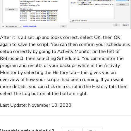
After it is all set up and looks correct, select OK, then OK
again to save the script. You can then confirm your schedule is
setup correctly by going to Activity Monitor on the left of
Retrospect, then selecting Scheduled. You can monitor the
program and results of your backups while in the Activity
Monitor by selecting the History tab – this gives you an
overview of how your scripts had been running. If you want
more details, you can click on a script in the History tab, then
select the Log button at the bottom right.
Last Update: November 10, 2020