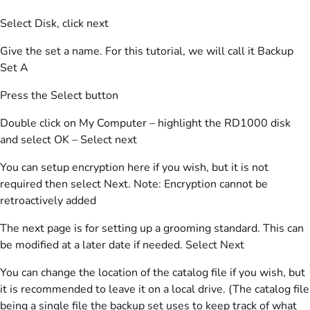
Select Disk, click next
Give the set a name. For this tutorial, we will call it Backup
Set A
Press the Select button
Double click on My Computer – highlight the RD1000 disk
and select OK – Select next
You can setup encryption here if you wish, but it is not
required then select Next. Note: Encryption cannot be
retroactively added
The next page is for setting up a grooming standard. This can
be modified at a later date if needed. Select Next
You can change the location of the catalog file if you wish, but
it is recommended to leave it on a local drive. (The catalog file
being a single file the backup set uses to keep track of what