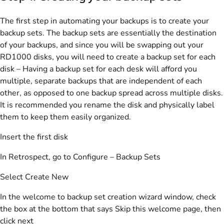
The first step in automating your backups is to create your
backup sets. The backup sets are essentially the destination
of your backups, and since you will be swapping out your
RD1000 disks, you will need to create a backup set for each
disk – Having a backup set for each desk will afford you
multiple, separate backups that are independent of each
other, as opposed to one backup spread across multiple disks.
It is recommended you rename the disk and physically label
them to keep them easily organized.
Insert the first disk
In Retrospect, go to Configure – Backup Sets
Select Create New
In the welcome to backup set creation wizard window, check
the box at the bottom that says Skip this welcome page, then
click next