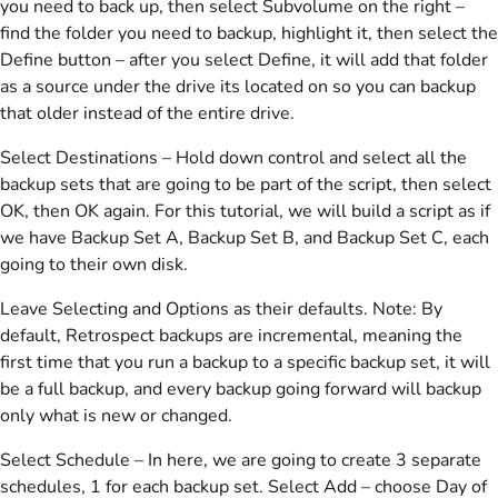
you need to back up, then select Subvolume on the right –
find the folder you need to backup, highlight it, then select the
Define button – after you select Define, it will add that folder
as a source under the drive its located on so you can backup
that older instead of the entire drive.
Select Destinations – Hold down control and select all the
backup sets that are going to be part of the script, then select
OK, then OK again. For this tutorial, we will build a script as if
we have Backup Set A, Backup Set B, and Backup Set C, each
going to their own disk.
Leave Selecting and Options as their defaults. Note: By
default, Retrospect backups are incremental, meaning the
first time that you run a backup to a specific backup set, it will
be a full backup, and every backup going forward will backup
only what is new or changed.
Select Schedule – In here, we are going to create 3 separate
schedules, 1 for each backup set. Select Add – choose Day of