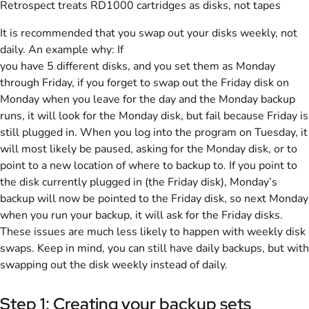
Retrospect treats RD1000 cartridges as disks, not tapes
It is recommended that you swap out your disks weekly, not
daily. An example why: If
you have 5 different disks, and you set them as Monday
through Friday, if you forget to swap out the Friday disk on
Monday when you leave for the day and the Monday backup
runs, it will look for the Monday disk, but fail because Friday is
still plugged in. When you log into the program on Tuesday, it
will most likely be paused, asking for the Monday disk, or to
point to a new location of where to backup to. If you point to
the disk currently plugged in (the Friday disk), Monday’s
backup will now be pointed to the Friday disk, so next Monday
when you run your backup, it will ask for the Friday disks.
These issues are much less likely to happen with weekly disk
swaps. Keep in mind, you can still have daily backups, but with
swapping out the disk weekly instead of daily.
Step 1: Creating your backup sets