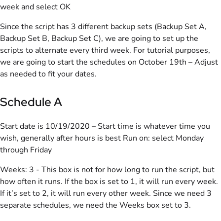
week and select OK
Since the script has 3 different backup sets (Backup Set A,
Backup Set B, Backup Set C), we are going to set up the
scripts to alternate every third week. For tutorial purposes,
we are going to start the schedules on October 19th – Adjust
as needed to fit your dates.
Schedule A
Start date is 10/19/2020 – Start time is whatever time you
wish, generally after hours is best Run on: select Monday
through Friday
Weeks: 3 - This box is not for how long to run the script, but
how often it runs. If the box is set to 1, it will run every week.
If it’s set to 2, it will run every other week. Since we need 3
separate schedules, we need the Weeks box set to 3.