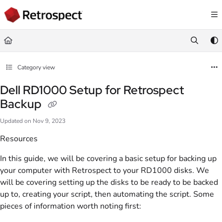
Documentation Index
Fetch the complete documentation index at:
https://docs.retrospect.com/llms.
Use this file to discover all available pages before exploring further.
Category view
Dell RD1000 Setup for Retrospect
Backup
Updated on
Nov 9, 2023
Resources
In this guide, we will be covering a basic setup for backing up
your computer with Retrospect to your RD1000 disks. We
will be covering setting up the disks to be ready to be backed
up to, creating your script, then automating the script. Some
pieces of information worth noting first: