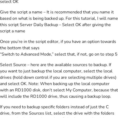
select OK
Give the script a name – It is recommended that you name it
based on what is being backed up. For this tutorial, I will name
this script Server Daily Backup – Select OK after giving the
script a name
Once you’re in the script editor, if you have an option towards
the bottom that says
“Switch to Advanced Mode,” select that, if not, go on to step 5
Select Source – here are the available sources to backup. If
you want to just backup the local computer, select the local
drives (hold down control if you are selecting multiple drives)
and select OK. Note: When backing up the local computer
with an RD1000 disk, don’t select My Computer, because that
will include the RD1000 drive, thus causing a backup loop.
If you need to backup specific folders instead of just the C
drive, from the Sources list, select the drive with the folders