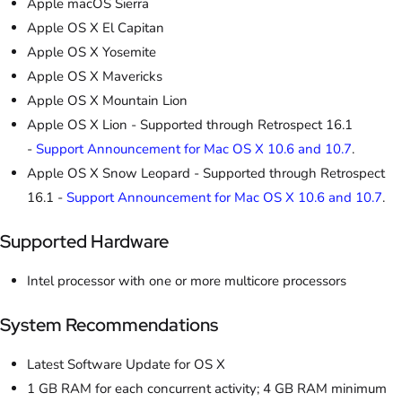
Apple macOS Sierra
Apple OS X El Capitan
Apple OS X Yosemite
Apple OS X Mavericks
Apple OS X Mountain Lion
Apple OS X Lion - Supported through Retrospect 16.1
-
Support Announcement for Mac OS X 10.6 and 10.7
.
Apple OS X Snow Leopard - Supported through Retrospect
16.1 -
Support Announcement for Mac OS X 10.6 and 10.7
.
Supported Hardware
Intel processor with one or more multicore processors
System Recommendations
Latest Software Update for OS X
1 GB RAM for each concurrent activity; 4 GB RAM minimum