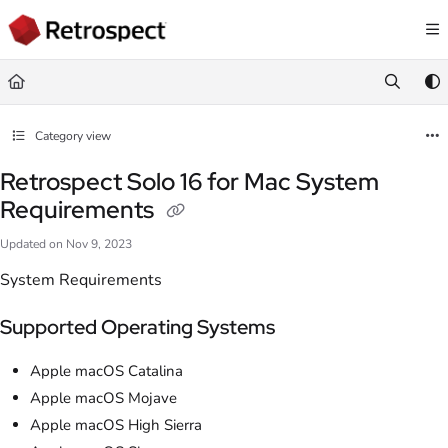
Documentation Index
Fetch the complete documentation index at:
https://docs.retrospect.com/llms.
Use this file to discover all available pages before exploring further.
Category view
Retrospect Solo 16 for Mac System
Requirements
Updated on
Nov 9, 2023
System Requirements
Supported Operating Systems
Apple macOS Catalina
Apple macOS Mojave
Apple macOS High Sierra