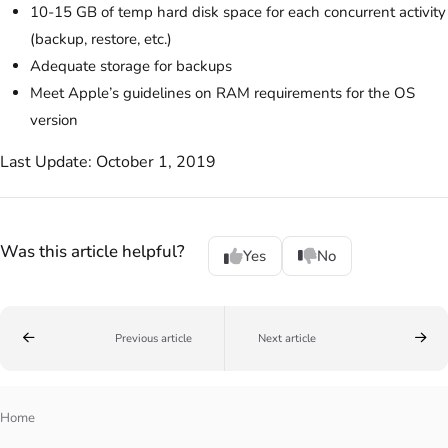
10-15 GB of temp hard disk space for each concurrent activity
(backup, restore, etc.)
Adequate storage for backups
Meet Apple’s guidelines on RAM requirements for the OS
version
Last Update: October 1, 2019
Was this article helpful?
Yes
No
Previous article
Next article
Home