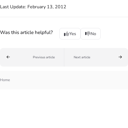
Last Update: February 13, 2012
Was this article helpful?
Yes
No
Previous article
Next article
Home