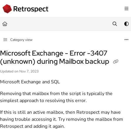
Documentation Index
Fetch the complete documentation index at:
https://docs.retrospect.com/llms.
Use this file to discover all available pages before exploring further.
Category view
Microsoft Exchange - Error -3407
(unknown) during Mailbox backup
Updated on
Nov 7, 2023
Microsoft Exchange and SQL
Removing that mailbox from the script is typically the
simplest approach to resolving this error.
If this is still an active mailbox, then Retrospect may have
having trouble accessing it. Try removing the mailbox from
Retrospect and adding it again.