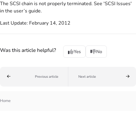
The SCSI chain is not properly terminated. See 'SCSI Issues'
in the user’s guide.
Last Update: February 14, 2012
Was this article helpful?
Yes
No
Previous article
Next article
Home