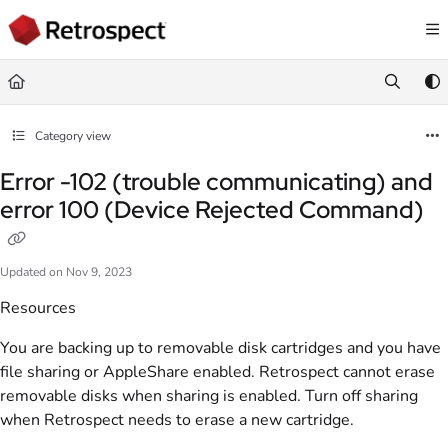
Documentation Index
Fetch the complete documentation index at:
https://docs.retrospect.com/llms.
Use this file to discover all available pages before exploring further.
Category view
Error -102 (trouble communicating) and
error 100 (Device Rejected Command)
Updated on
Nov 9, 2023
Resources
You are backing up to removable disk cartridges and you have
file sharing or AppleShare enabled. Retrospect cannot erase
removable disks when sharing is enabled. Turn off sharing
when Retrospect needs to erase a new cartridge.