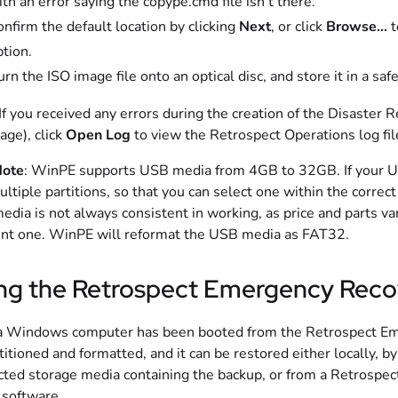
th an error saying the copype.cmd file isn’t there.
nfirm the default location by clicking
Next
, or click
Browse…
t
tion.
rn the ISO image file onto an optical disc, and store it in a sa
 If you received any errors during the creation of the Disaster 
age), click
Open Log
to view the Retrospect Operations log fil
ote
: WinPE supports USB media from 4GB to 32GB. If your USB
ultiple partitions, so that you can select one within the corr
dia is not always consistent in working, as price and parts vary
ent one. WinPE will reformat the USB media as FAT32.
ng the Retrospect Emergency Reco
 Windows computer has been booted from the Retrospect Emer
titioned and formatted, and it can be restored either locally, b
ted storage media containing the backup, or from a Retrospec
 software.