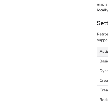
map a 
locall
Sett
Retros
suppor
Acti
Basic
Dyna
Crea
Crea
Resiz