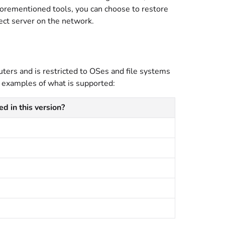
forementioned tools, you can choose to restore
pect server on the network.
ers and is restricted to OSes and file systems
 examples of what is supported:
d in this version?