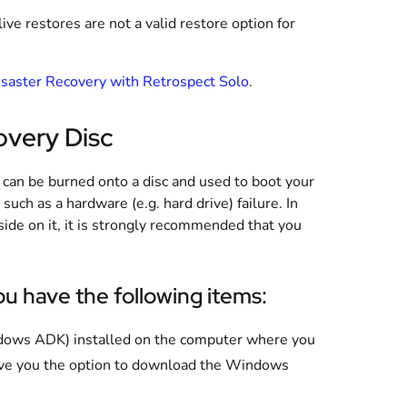
e restores are not a valid restore option for
saster Recovery with Retrospect Solo
.
overy Disc
 can be burned onto a disc and used to boot your
such as a hardware (e.g. hard drive) failure. In
side on it, it is strongly recommended that you
.
u have the following items:
ows ADK) installed on the computer where you
give you the option to download the Windows