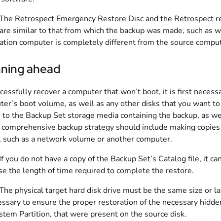
 The Retrospect Emergency Restore Disc and the Retrospect re
re similar to that from which the backup was made, such as wh
ation computer is completely different from the source comput
nning ahead
cessfully recover a computer that won’t boot, it is first neces
er’s boot volume, as well as any other disks that you want to r
 to the Backup Set storage media containing the backup, as we
 comprehensive backup strategy should include making copies 
 such as a network volume or another computer.
 If you do not have a copy of the Backup Set’s Catalog file, it c
se the length of time required to complete the restore.
 The physical target hard disk drive must be the same size or la
essary to ensure the proper restoration of the necessary hidden
stem Partition, that were present on the source disk.