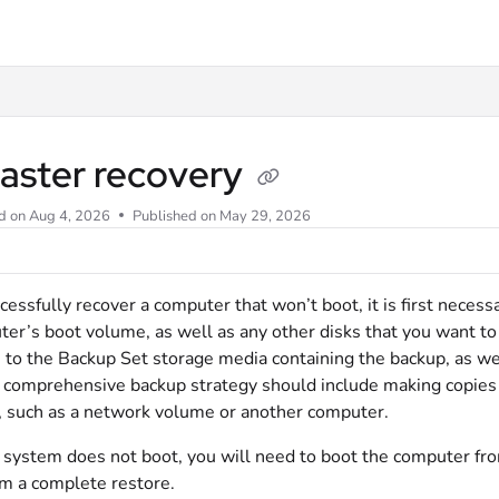
llms.txt
saster recovery
d on
Aug 4, 2026
Published on May 29, 2026
cessfully recover a computer that won’t boot, it is first neces
er’s boot volume, as well as any other disks that you want to r
 to the Backup Set storage media containing the backup, as we
 comprehensive backup strategy should include making copies 
 such as a network volume or another computer.
r system does not boot, you will need to boot the computer f
m a complete restore.