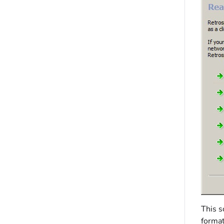
This s
format