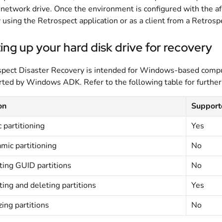
network drive. Once the environment is configured with the a
y using the Retrospect application or as a client from a Retros
ing up your hard disk drive for recovery
pect Disaster Recovery is intended for Windows-based comput
ted by Windows ADK. Refer to the following table for further
on
Supporte
 partitioning
Yes
mic partitioning
No
ting GUID partitions
No
ting and deleting partitions
Yes
ing partitions
No