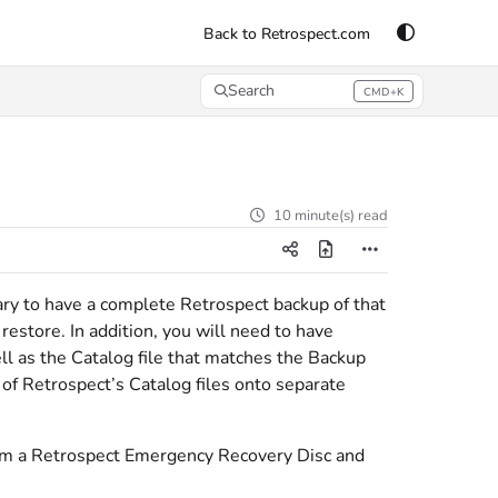
Back to Retrospect.com
Search
CMD+K
Press CMD+K to open search
10 minute(s) read
sary to have a complete Retrospect backup of that
estore. In addition, you will need to have
ll as the Catalog file that matches the Backup
of Retrospect’s Catalog files onto separate
rom a Retrospect Emergency Recovery Disc and