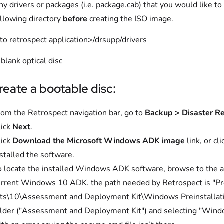
y drivers or packages (i.e. package.cab) that you would like t
ollowing directory
before
creating the ISO image.
to retrospect application>/drsupp/drivers
blank optical disc
reate a bootable disc:
rom the Retrospect navigation bar, go to
Backup > Disaster R
lick
Next
.
lick
Download the Microsoft Windows ADK image
link, or cl
stalled the software.
o locate the installed Windows ADK software, browse to the ap
urrent Windows 10 ADK. the path needed by Retrospect is "P
its\10\Assessment and Deployment Kit\Windows Preinstallatio
older ("Assessment and Deployment Kit") and selecting "Windo