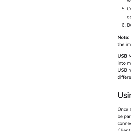
wi
Co
op
Bu
Note
:
the im
USB N
into m
USB me
differ
Usi
Once a
be par
connec
Client