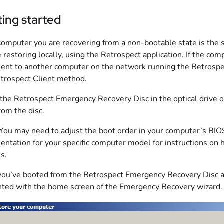
ing started
 computer you are recovering from a non-bootable state is the
e restoring locally, using the Retrospect application. If the co
lient to another computer on the network running the Retrospec
trospect Client method.
 the Retrospect Emergency Recovery Disc in the optical drive o
rom the disc.
 You may need to adjust the boot order in your computer’s BIOS
ntation for your specific computer model for instructions on 
s.
ou’ve booted from the Retrospect Emergency Recovery Disc and 
ted with the home screen of the Emergency Recovery wizard.