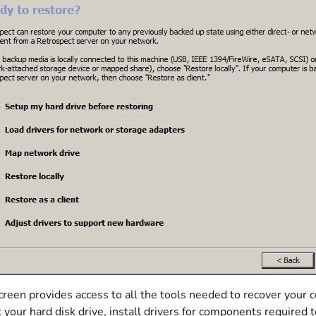
creen provides access to all the tools needed to recover your 
 your hard disk drive, install drivers for components required 