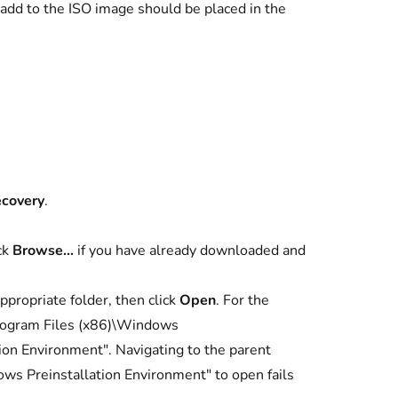
o add to the ISO image should be placed in the
ecovery
.
ick
Browse…
if you have already downloaded and
propriate folder, then click
Open
. For the
rogram Files (x86)\Windows
n Environment". Navigating to the parent
ws Preinstallation Environment" to open fails