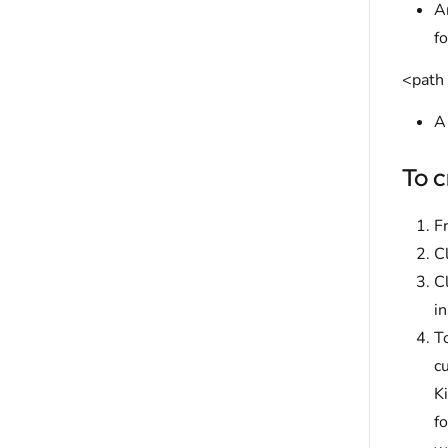
An
f
<path 
A 
To c
F
C
C
in
T
c
K
f