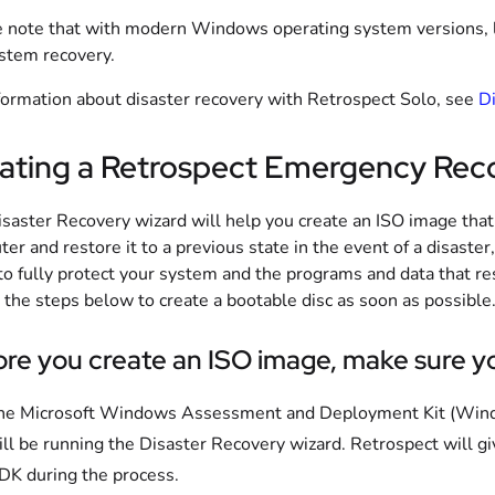
 note that with modern Windows operating system versions, liv
ystem recovery.
formation about disaster recovery with Retrospect Solo, see
Di
ating a Retrospect Emergency Rec
saster Recovery wizard will help you create an ISO image that
er and restore it to a previous state in the event of a disaster, 
to fully protect your system and the programs and data that re
 the steps below to create a bootable disc as soon as possible
re you create an ISO image, make sure yo
he Microsoft Windows Assessment and Deployment Kit (Wind
ill be running the Disaster Recovery wizard. Retrospect will 
DK during the process.