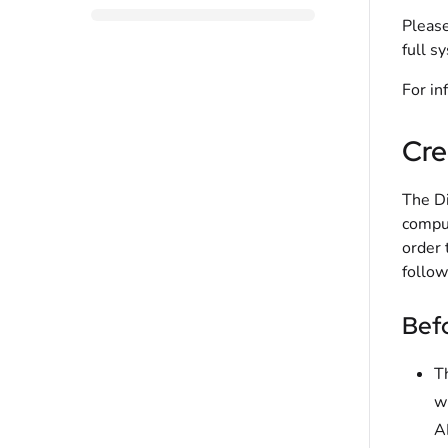
Please
full s
For in
Cre
The Di
comput
order 
follow
Befo
T
w
A