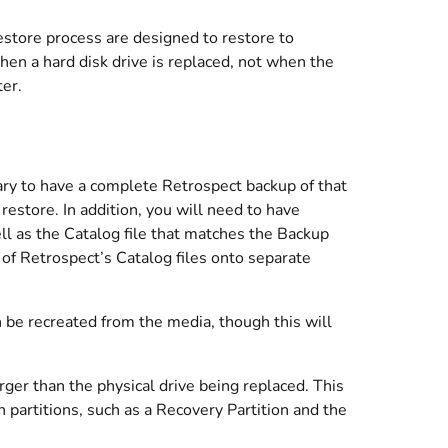
store process are designed to restore to
en a hard disk drive is replaced, not when the
er.
sary to have a complete Retrospect backup of that
estore. In addition, you will need to have
ll as the Catalog file that matches the Backup
of Retrospect’s Catalog files onto separate
an be recreated from the media, though this will
rger than the physical drive being replaced. This
 partitions, such as a Recovery Partition and the