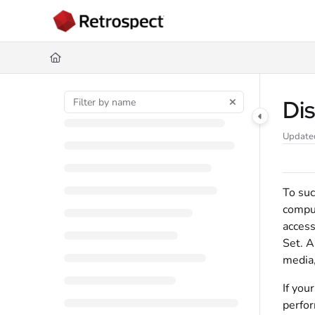
Documentation Index
Fetch the complete documentation index at:
https://docs.retrospect.com/
Use this file to discover all available pages before exploring further.
Di
Update
To suc
comput
access
Set. A
media,
If you
perfor