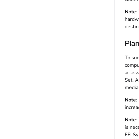
Note
:
hardwa
destin
Pla
To suc
comput
access
Set. A
media,
Note
:
increa
Note
:
is nec
EFI Sy