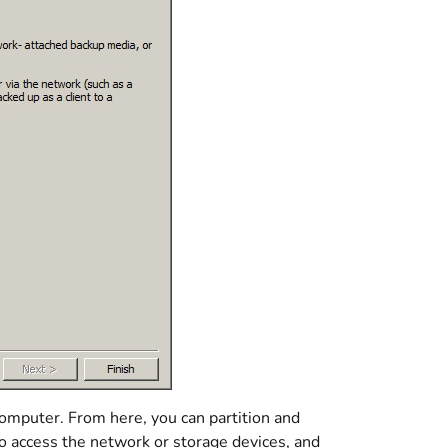
computer. From here, you can partition and
to access the network or storage devices, and