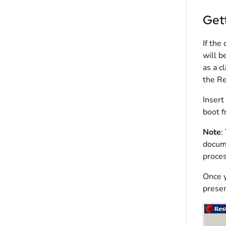
Gett
If the
will b
as a c
the Re
Insert
boot f
Note
:
docume
proces
Once y
presen