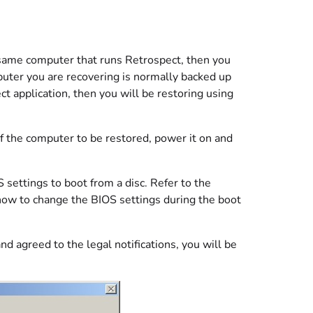
 same computer that runs Retrospect, then you
mputer you are recovering is normally backed up
t application, then you will be restoring using
f the computer to be restored, power it on and
 settings to boot from a disc. Refer to the
how to change the BIOS settings during the boot
agreed to the legal notifications, you will be