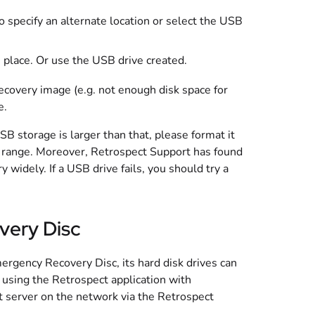
o specify an alternate location or select the USB
fe place. Or use the USB drive created.
Recovery image (e.g. not enough disk space for
e.
 storage is larger than that, please format it
ect range. Moreover, Retrospect Support has found
 widely. If a USB drive fails, you should try a
very Disc
gency Recovery Disc, its hard disk drives can
y using the Retrospect application with
t server on the network via the Retrospect