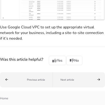
Use Google Cloud VPC to set up the appropriate virtual
network for your business, including a site-to-site connection
if it’s needed.
Was this article helpful?
Yes
No
Previous article
Next article
Home