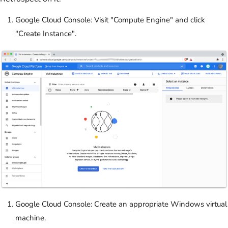
Google Cloud Console: Visit "Compute Engine" and click
"Create Instance".
Google Cloud Console: Create an appropriate Windows virtual
machine.