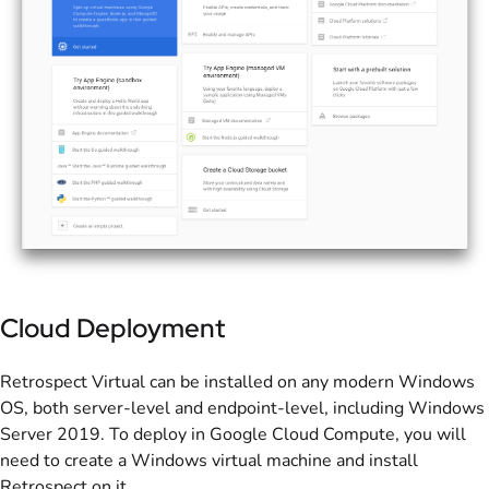
Cloud Deployment
Retrospect Virtual can be installed on any modern Windows
OS, both server-level and endpoint-level, including Windows
Server 2019. To deploy in Google Cloud Compute, you will
need to create a Windows virtual machine and install
Retrospect on it.