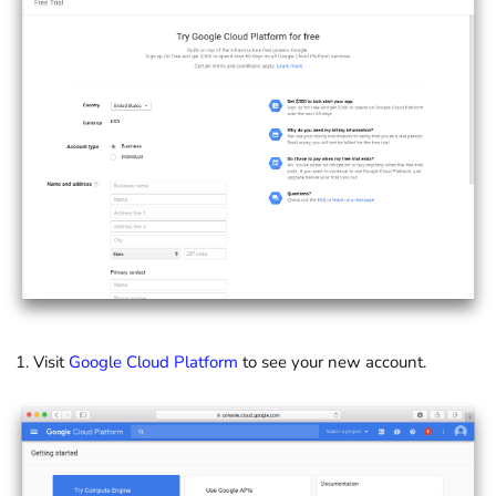
Visit
Google Cloud Platform
to see your new account.