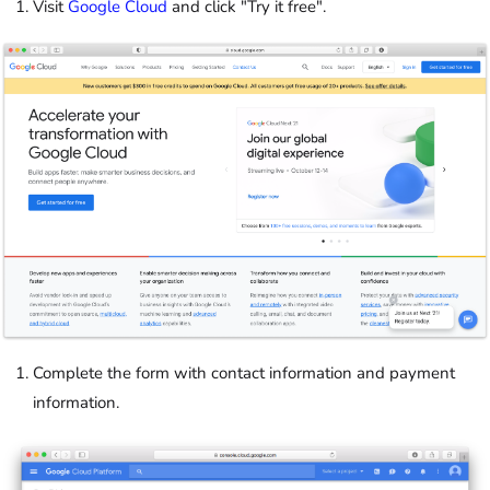
Visit
Google Cloud
and click "Try it free".
Complete the form with contact information and payment
information.