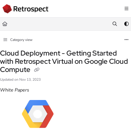
Documentation Index
Fetch the complete documentation index at:
https://docs.retrospect.com/llms.
Use this file to discover all available pages before exploring further.
Category view
Cloud Deployment - Getting Started
with Retrospect Virtual on Google Cloud
Compute
Updated on
Nov 13, 2023
White Papers