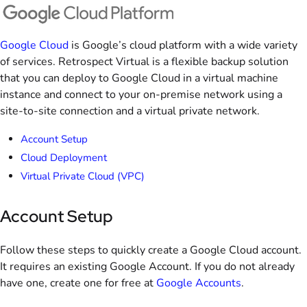
Google Cloud
is Google’s cloud platform with a wide variety
of services. Retrospect Virtual is a flexible backup solution
that you can deploy to Google Cloud in a virtual machine
instance and connect to your on-premise network using a
site-to-site connection and a virtual private network.
Account Setup
Cloud Deployment
Virtual Private Cloud (VPC)
Account Setup
Follow these steps to quickly create a Google Cloud account.
It requires an existing Google Account. If you do not already
have one, create one for free at
Google Accounts
.