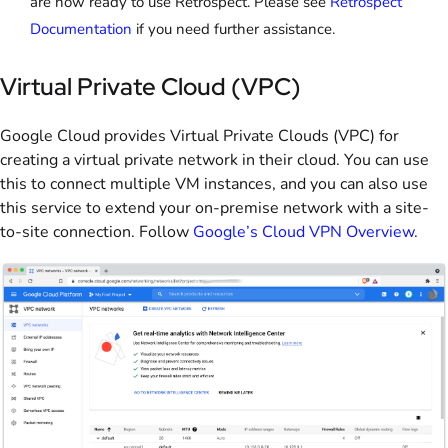
are now ready to use Retrospect. Please see
Retrospect
Documentation
if you need further assistance.
Virtual Private Cloud (VPC)
Google Cloud provides Virtual Private Clouds (VPC) for
creating a virtual private network in their cloud. You can use
this to connect multiple VM instances, and you can also use
this service to extend your on-premise network with a site-
to-site connection. Follow
Google’s Cloud VPN Overview
.