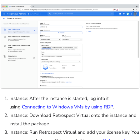
Instance: After the instance is started, log into it
using
Connecting to Windows VMs by using RDP
.
Instance: Download Retrospect Virtual onto the instance and
install the package.
Instance: Run Retrospect Virtual and add your license key. You