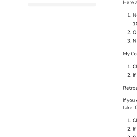
Here a
N
1
O
N
My Co
Cl
If
Retros
If you
take. 
Ch
If