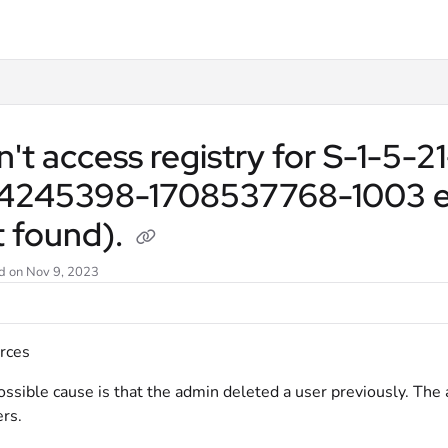
llms.txt
't access registry for S-1-5-
4245398-1708537768-1003 error
t found).
d on
Nov 9, 2023
rces
ssible cause is that the admin deleted a user previously. The
rs.