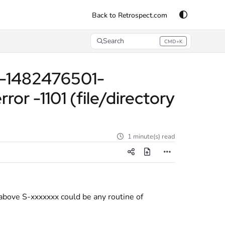
Back to Retrospect.com
Search
CMD+K
Press CMD+K to open search
21-1482476501-
 -1101 (file/directory
1 minute(s) read
 above S-xxxxxxx could be any routine of