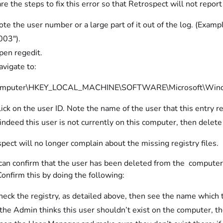
re the steps to fix this error so that Retrospect will not report
ote the user number or a large part of it out of the log.
003").
pen regedit.
avigate to:
mputer\HKEY_LOCAL_MACHINE\SOFTWARE\Microsoft\Windows
ick on the user ID. Note the name of the user that this entry ref
 indeed this user is not currently on this computer, then delete
pect will no longer complain about the missing registry files.
 can confirm that the user has been deleted from the computer,
Confirm this by doing the following:
eck the registry, as detailed above, then see the name which th
 the Admin thinks this user shouldn’t exist on the computer, t