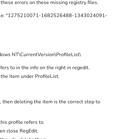
 these errors on these missing registry files.
 (Example: "1275210071-1682526488-1343024091-
 NT\CurrentVersion\ProfileList\
ers to in the info on the right in regedit.
 the item under ProfileList.
 then deleting the item is the correct step to
is profile refers to.
hen close RegEdit.