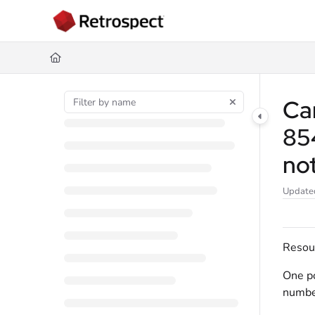
Documentation Index
Fetch the complete documentation index at:
https://docs.retrospect.com/
Use this file to discover all available pages before exploring further.
Can
85
no
Update
Resou
One po
numbe